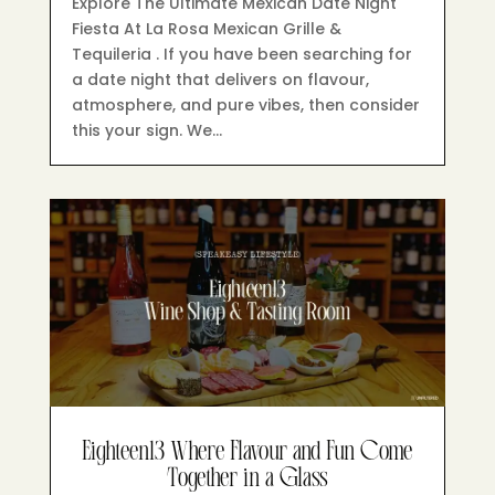
Explore The Ultimate Mexican Date Night
Fiesta At La Rosa Mexican Grille &
Tequileria . If you have been searching for
a date night that delivers on flavour,
atmosphere, and pure vibes, then consider
this your sign. We…
Eighteen13 Where Flavour and Fun Come
Together in a Glass