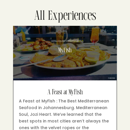
All Experiences
A Feast at MyFish
A Feast at MyFish : The Best Mediterranean
Seafood in Johannesburg. Mediterranean
Soul, Jozi Heart. We’ve learned that the
best spots in most cities aren’t always the
ones with the velvet ropes or the