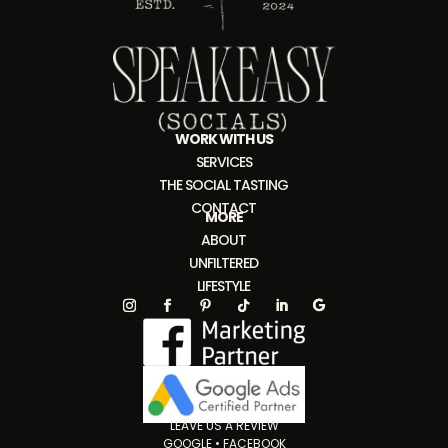
WORK WITH US
SERVICES
THE SOCIAL TASTING
CONTACT
MORE
ABOUT
UNFILTERED
LIFESTYLE
LEAVE US A REVIEW
GOOGLE
•
FACEBOOK