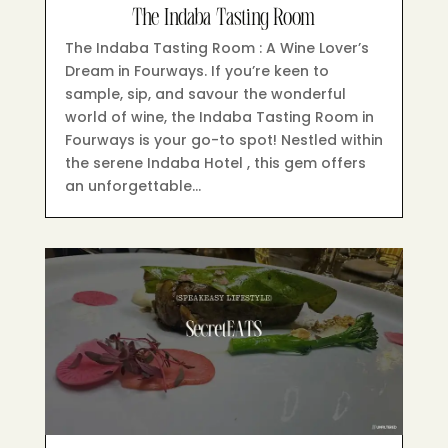
The Indaba Tasting Room
The Indaba Tasting Room : A Wine Lover’s
Dream in Fourways.​ If you’re keen to
sample, sip, and savour the wonderful
world of wine, the Indaba Tasting Room in
Fourways is your go-to spot! Nestled within
the serene Indaba Hotel , this gem offers
an unforgettable…