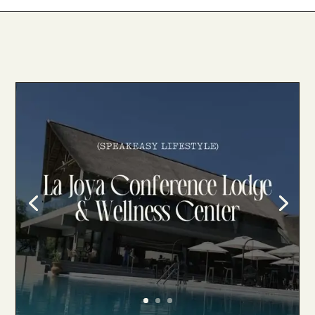
La Joya Conference Lodge & Wellness
Center
La Joya Conference Lodge & Wellness
Center : A Luxurious Oasis in the Heart of
the African Bushveld. 🌿 Tucked away
from the hustle and bustle of city life, La
Joya Conference Lodge & Wellness
Center offers a paradisiacal retreat
amidst the picturesque…