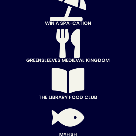

WIN A SPA-CATION

GREENSLEEVES MEDIEVAL KINGDOM

THE LIBRARY FOOD CLUB

MYFISH