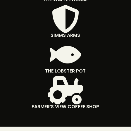

SIMMS ARMS

THE LOBSTER POT

FARMER’S VIEW COFFEE SHOP