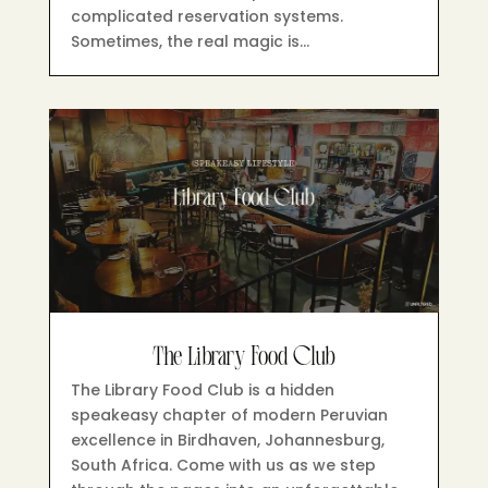
complicated reservation systems.
Sometimes, the real magic is…
The Library Food Club
The Library Food Club is a hidden
speakeasy chapter of modern Peruvian
excellence in Birdhaven, Johannesburg,
South Africa. Come with us as we step