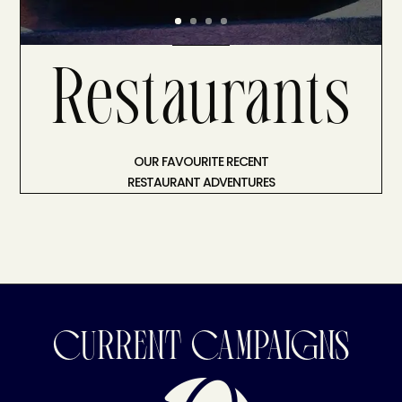
Restaurants
OUR FAVOURITE RECENT
RESTAURANT ADVENTURES
CURRENT CAMPAIGNS