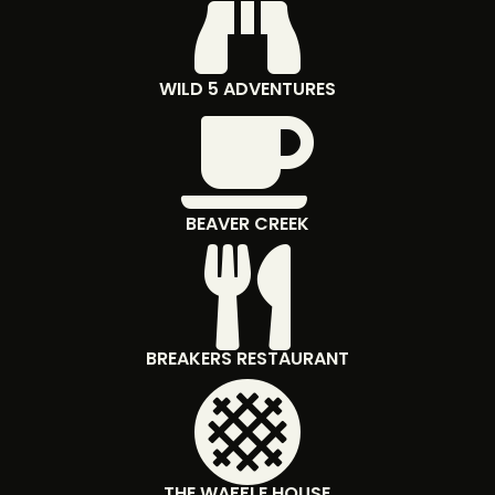

WILD 5 ADVENTURES

BEAVER CREEK

BREAKERS RESTAURANT

THE WAFFLE HOUSE