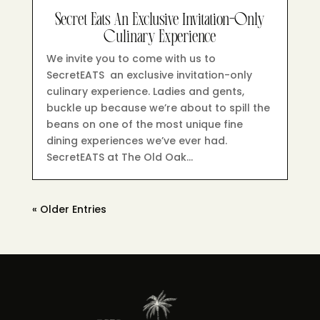
Secret Eats An Exclusive Invitation-Only
Culinary Experience
We invite you to come with us to
SecretEATS an exclusive invitation-only
culinary experience. Ladies and gents,
buckle up because we’re about to spill the
beans on one of the most unique fine
dining experiences we’ve ever had.
SecretEATS at The Old Oak…
« Older Entries