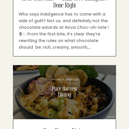
Done Right
Who says indulgence has to come with a
side of guilt? Not us, and definitely not the
chocolate wizards at Nova Choc-oh-late !
🍫✨ From the first bite, it’s clear they’re
rewriting the rules on what chocolate
should be: rich, creamy, smooth,…