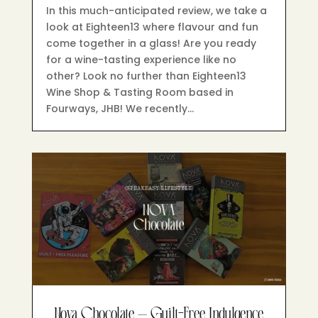
In this much-anticipated review, we take a
look at Eighteen13 where flavour and fun
come together in a glass! Are you ready
for a wine-tasting experience like no
other? Look no further than Eighteen13
Wine Shop & Tasting Room based in
Fourways, JHB! We recently…
Nova Chocolate – Guilt-Free Indulgence