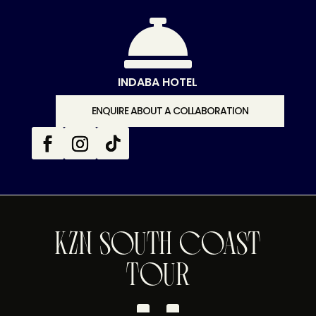

INDABA HOTEL
ENQUIRE ABOUT A COLLABORATION
KZN SOUTH COAST
TOUR