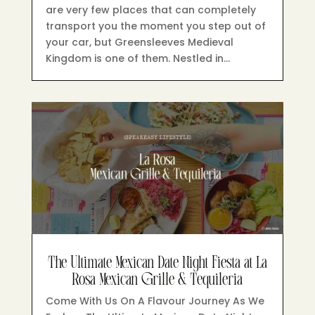
are very few places that can completely
transport you the moment you step out of
your car, but Greensleeves Medieval
Kingdom is one of them. Nestled in…
The Ultimate Mexican Date Night Fiesta at La
Rosa Mexican Grille & Tequileria
Come With Us On A Flavour Journey As We