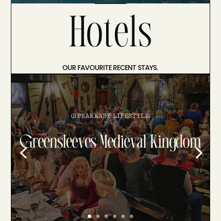
Hotels
OUR FAVOURITE RECENT STAYS.
Medieval Feast at Greensleeves Medieval
Kingdom
Come with us as we go on a journey and
explore the ultimate medieval feast at
Greensleeves Medieval Kingdom . There
are very few places that can completely
transport you the moment you step out
of your car, but Greensleeves Medieval
Kingdom is one of them. Nestled in…