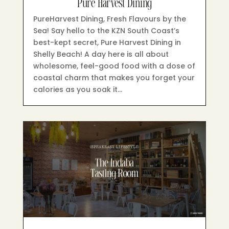
Pure Harvest Dining
PureHarvest Dining, Fresh Flavours by the
Sea! Say hello to the KZN South Coast’s
best-kept secret, Pure Harvest Dining in
Shelly Beach! A day here is all about
wholesome, feel-good food with a dose of
coastal charm that makes you forget your
calories as you soak it…