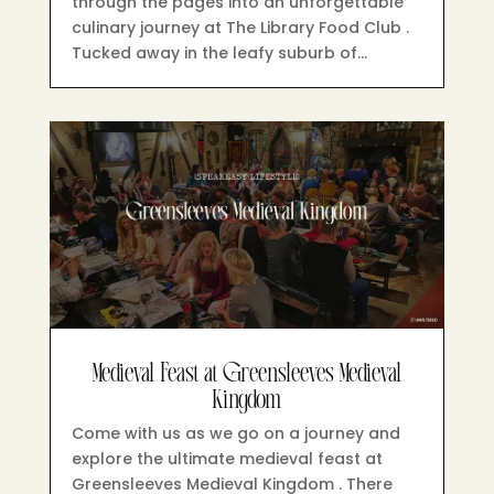
through the pages into an unforgettable
culinary journey at The Library Food Club .
Tucked away in the leafy suburb of…
Medieval Feast at Greensleeves Medieval
Kingdom
Come with us as we go on a journey and
explore the ultimate medieval feast at
Greensleeves Medieval Kingdom . There