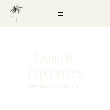
Favourite
Experiences
SPEAKEASY (LIFESTYLE)