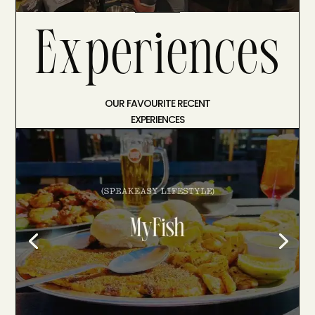
Experiences
OUR FAVOURITE RECENT
EXPERIENCES
A Feast at MyFish
A Feast at MyFish : The Best
Mediterranean Seafood in Johannesburg.
Mediterranean Soul, Jozi Heart. We’ve
learned that the best spots in most cities
aren’t always the ones with the velvet
ropes or the complicated reservation
systems. Sometimes, the real magic is…