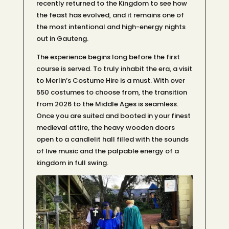
recently returned to the Kingdom to see how
the feast has evolved, and it remains one of
the most intentional and high-energy nights
out in Gauteng.
The experience begins long before the first
course is served. To truly inhabit the era, a visit
to Merlin’s Costume Hire is a must. With over
550 costumes to choose from, the transition
from 2026 to the Middle Ages is seamless.
Once you are suited and booted in your finest
medieval attire, the heavy wooden doors
open to a candlelit hall filled with the sounds
of live music and the palpable energy of a
kingdom in full swing.