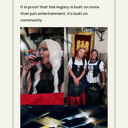
It is proof that this legacy is built on more
than just entertainment; it’s built on
community.