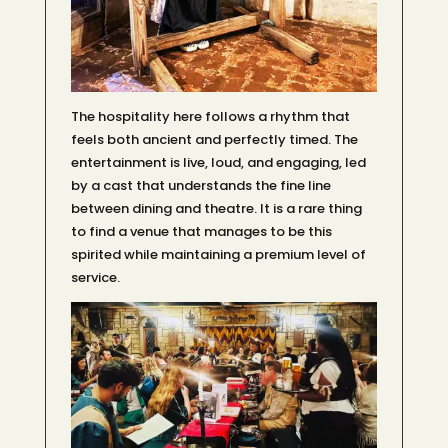
The hospitality here follows a rhythm that
feels both ancient and perfectly timed. The
entertainment is live, loud, and engaging, led
by a cast that understands the fine line
between dining and theatre. It is a rare thing
to find a venue that manages to be this
spirited while maintaining a premium level of
service.