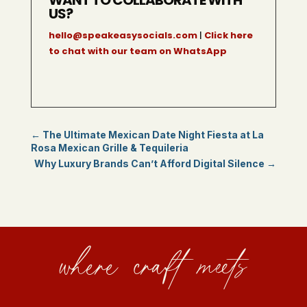
US?
hello@speakeasysocials.com
|
Click here
to chat with our team on WhatsApp
←
The Ultimate Mexican Date Night Fiesta at La
Rosa Mexican Grille & Tequileria
Why Luxury Brands Can’t Afford Digital Silence
→
where craft meets