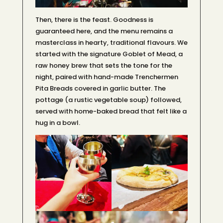
Then, there is the feast. Goodness is
guaranteed here, and the menu remains a
masterclass in hearty, traditional flavours. We
started with the signature Goblet of Mead, a
raw honey brew that sets the tone for the
night, paired with hand-made Trenchermen
Pita Breads covered in garlic butter. The
pottage (a rustic vegetable soup) followed,
served with home-baked bread that felt like a
hug in a bowl.