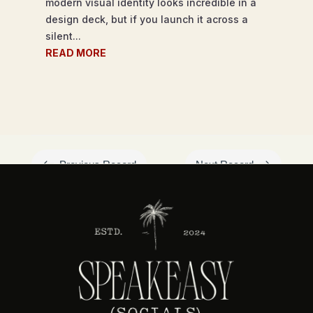
modern visual identity looks incredible in a
design deck, but if you launch it across a
silent...
READ MORE
#
$
Previous Record
Next Record