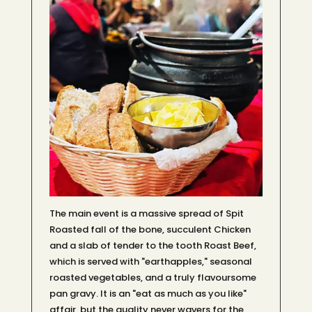
The main event is a massive spread of Spit
Roasted fall of the bone, succulent Chicken
and a slab of tender to the tooth Roast Beef,
which is served with "earthapples," seasonal
roasted vegetables, and a truly flavoursome
pan gravy. It is an "eat as much as you like"
affair, but the quality never wavers for the