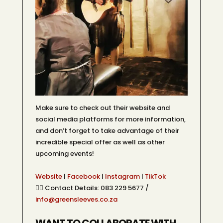
Make sure to check out their website and
social media platforms for more information,
and don’t forget to take advantage of their
incredible special offer as well as other
upcoming events!
Website
|
Facebook
|
Instagram
|
TikTok
👉🏽 Contact Details: 083 229 5677 /
info@greensleeves.co.za
WANT TO COLLABORATE WITH