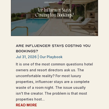
Are Influencer Stays Costing You
Bookings?
Jul 31, 2026
|
Our Playbook
It is one of the most common questions hotel
owners and resort directors ask us. The
uncomfortable reality? For most luxury
properties, influencer stays are a complete
waste of a room night. The issue usually
isn't the creator. The problem is that most
properties host...
READ MORE