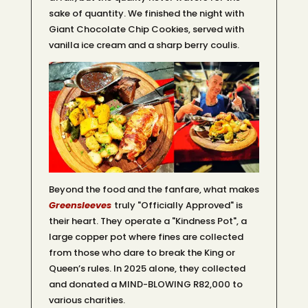
sake of quantity. We finished the night with
Giant Chocolate Chip Cookies, served with
vanilla ice cream and a sharp berry coulis.
Beyond the food and the fanfare, what makes
Greensleeves
truly "Officially Approved" is
their heart. They operate a "Kindness Pot", a
large copper pot where fines are collected
from those who dare to break the King or
Queen’s rules. In 2025 alone, they collected
and donated a MIND-BLOWING R82,000 to
various charities.