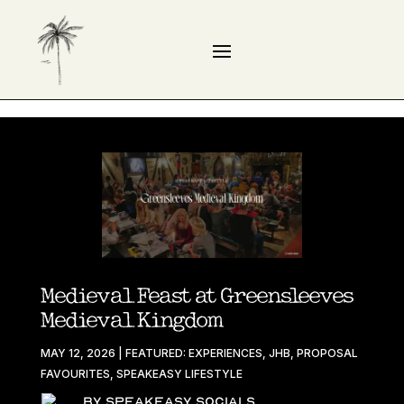
Medieval Feast at Greensleeves
Medieval Kingdom
MAY 12, 2026
|
FEATURED: EXPERIENCES
,
JHB
,
PROPOSAL
FAVOURITES
,
SPEAKEASY LIFESTYLE
By Speakeasy Socials