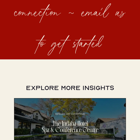
connection ~ email us
to get started
Explore More Insights