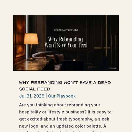
Why Rebranding Won’t Save a Dead
Social Feed
Jul 31, 2026
|
Our Playbook
Are you thinking about rebranding your
hospitality or lifestyle business? It is easy to
get excited about fresh typography, a sleek
new logo, and an updated color palette. A