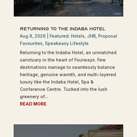
Returning to the Indaba Hotel
Aug 8, 2026
|
Featured: Hotels
,
JHB
,
Proposal
Favourites
,
Speakeasy Lifestyle
Returning to the Indaba Hotel, an unmatched
sanctuary in the heart of Fourways. Few
destinations manage to seamlessly balance
heritage, genuine warmth, and multi-layered
luxury like the Indaba Hotel, Spa &
Conference Centre. Tucked into the lush
greenery of...
READ MORE