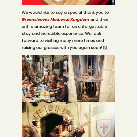
We would like to say a special thank you to
Greensleeves Medieval Kingdom
and their
entire amazing team for an unforgettable
stay and incredible experience. We look
forward to visiting many more times and
raising our glasses with you again soon! 🙌