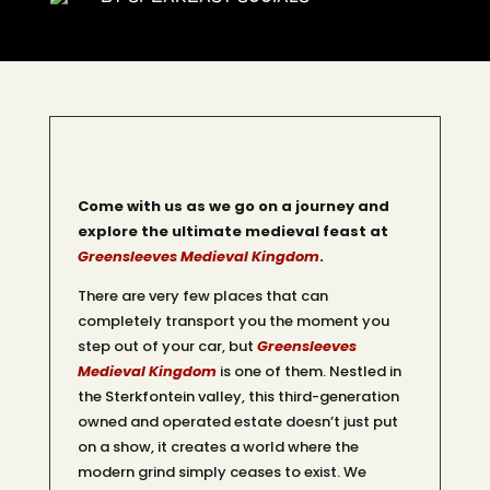
Come with us as we go on a journey and
explore the ultimate medieval feast at
Greensleeves Medieval Kingdom
.
There are very few places that can
completely transport you the moment you
step out of your car, but
Greensleeves
Medieval Kingdom
is one of them. Nestled in
the Sterkfontein valley, this third-generation
owned and operated estate doesn’t just put
on a show, it creates a world where the
modern grind simply ceases to exist. We