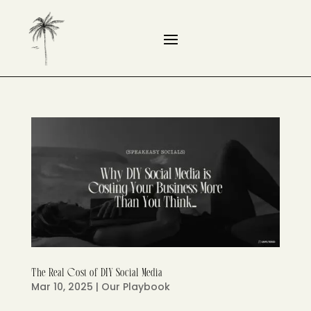
The Real Cost of DIY Social Media
Mar 10, 2025
|
Our Playbook