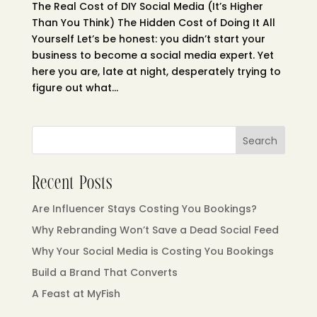
The Real Cost of DIY Social Media (It’s Higher
Than You Think) The Hidden Cost of Doing It All
Yourself Let’s be honest: you didn’t start your
business to become a social media expert. Yet
here you are, late at night, desperately trying to
figure out what...
Search
Recent Posts
Are Influencer Stays Costing You Bookings?
Why Rebranding Won’t Save a Dead Social Feed
Why Your Social Media is Costing You Bookings
Build a Brand That Converts
A Feast at MyFish