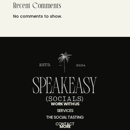
Recent Comments
No comments to show.
WORK WITH US
SERVICES
THE SOCIAL TASTING
CONTACT
MORE