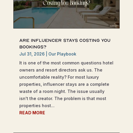
Are Influencer Stays Costing You
Bookings?
Jul 31, 2026
|
Our Playbook
It is one of the most common questions hotel
owners and resort directors ask us. The
uncomfortable reality? For most luxury
properties, influencer stays are a complete
waste of a room night. The issue usually
isn't the creator. The problem is that most
properties host...
READ MORE