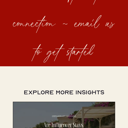
connection ~ email us
to get started
Explore More Insights