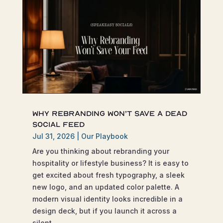
Why Rebranding Won’t Save a Dead
Social Feed
Jul 31, 2026
|
Our Playbook
Are you thinking about rebranding your
hospitality or lifestyle business? It is easy to
get excited about fresh typography, a sleek
new logo, and an updated color palette. A
modern visual identity looks incredible in a
design deck, but if you launch it across a
silent...