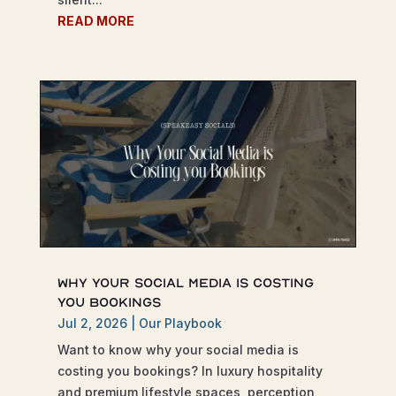
READ MORE
Why Your Social Media is Costing
You Bookings
Jul 2, 2026
|
Our Playbook
Want to know why your social media is
costing you bookings? In luxury hospitality
and premium lifestyle spaces, perception