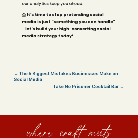
our analytics keep you ahead.
📩
It’s time to stop pretending social
media is just “something you can handle”
- let’s build your high-converting social
media strategy today!
←
The 5 Biggest Mistakes Businesses Make on
Social Media
Take No Prisoner Cocktail Bar
→
where craft meets