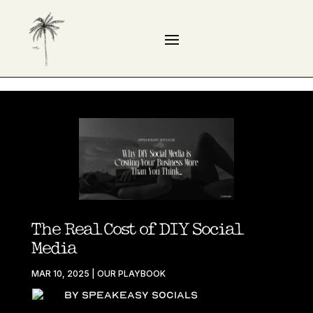
The Real Cost of DIY Social
Media
MAR 10, 2025
|
OUR PLAYBOOK
By Speakeasy Socials