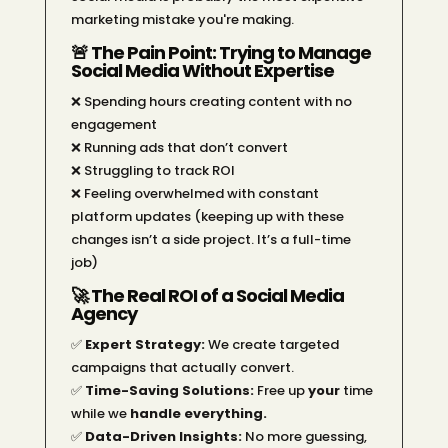
marketing mistake you're making.
🚨 The Pain Point: Trying to Manage
Social Media Without Expertise
❌ Spending hours creating content with no
engagement
❌ Running ads that don’t convert
❌ Struggling to track ROI
❌ Feeling overwhelmed with constant
platform updates (keeping up with these
changes isn’t a side project. It’s a full-time
job)
🚀 The Real ROI of a Social Media
Agency
✅
Expert Strategy:
We create targeted
campaigns that actually convert.
✅
Time-Saving Solutions:
Free up
your
time
while we
handle everything.
✅
Data-Driven Insights:
No more guessing,