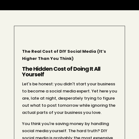
The Real Cost of DIY Social Media (It’s
Higher Than You Think)
The Hidden Cost of Doing It All
Yourself
Let's be honest: you didn't start your business
to become a social media expert. Yet here you
are, late at night, desperately trying to figure
out what to post tomorrow while ignoring the
actual parts of your business you love.
You think you're saving money by handling
social media yourself. The hard truth? DIY
social media is probably the most expensive