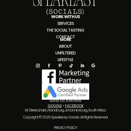
WORK WITH US
SERVICES
THE SOCIAL TASTING
CONTACT
MORE
ABOUT
UNFILTERED
LIFESTYLE
LEAVE US A REVIEW
GOOGLE
•
FACEBOOK
1st Street, Linden, Randburg, Johannesburg, South Africa
Copyright © 2026 Speakeasy Socials. All Rights Reserved.
PRIVACY POLICY