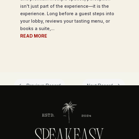
isn't just part of the experience—it is the
experience. Long before a guest steps into
your lobby, reviews your tasting menu, or
books a suite,...
READ MORE
#
$
Previous Record
Next Record