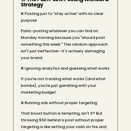
Strategy
❌ Posting just to “stay active” with no clear
purpose
Panic-posting whatever you can find on
Monday morning because you "should post
something this week." This random approach
isn't just ineffective—it's actively damaging
your brand.
❌ Ignoring analytics and guessing what works
If you're not tracking what works (and what
bombs), you're just gambling with your
marketing budget.
❌ Running ads without proper targeting
That boost button is tempting, isn't it? But
throwing $50 behind a post without proper
targeting is like setting your cash on fire and