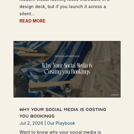
design deck, but if you launch it across a
silent...
READ MORE
Why Your Social Media is Costing
You Bookings
Jul 2, 2026
|
Our Playbook
Want to know why your social media is