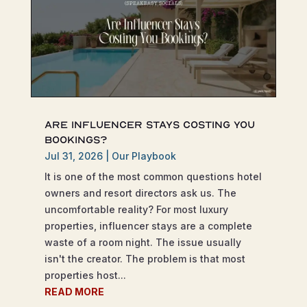
Are Influencer Stays Costing You
Bookings?
Jul 31, 2026
|
Our Playbook
It is one of the most common questions hotel
owners and resort directors ask us. The
uncomfortable reality? For most luxury
properties, influencer stays are a complete
waste of a room night. The issue usually
isn't the creator. The problem is that most
properties host...
READ MORE