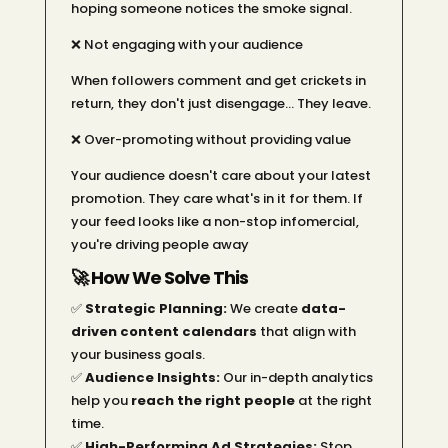
hoping someone notices the smoke signal.
❌ Not engaging with your audience
When followers comment and get crickets in
return, they don't just disengage… They leave.
❌ Over-promoting without providing value
Your audience doesn't care about your latest
promotion. They care what's in it for them. If
your feed looks like a non-stop infomercial,
you're driving people away
🚀 How We Solve This
✅
Strategic Planning:
We create
data-
driven content calendars
that align with
your business goals.
✅
Audience Insights:
Our in-depth analytics
help you
reach the right people
at the right
time.
✅
High-Performing Ad Strategies:
Stop