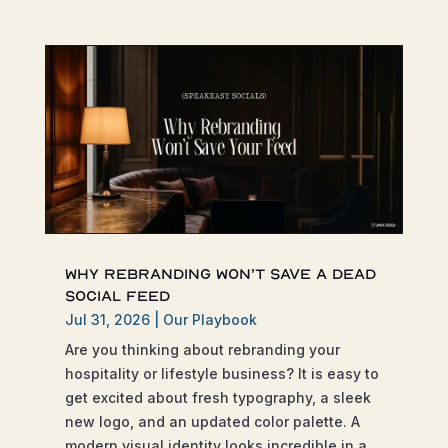
Why Rebranding Won’t Save a Dead
Social Feed
Jul 31, 2026
|
Our Playbook
Are you thinking about rebranding your
hospitality or lifestyle business? It is easy to
get excited about fresh typography, a sleek
new logo, and an updated color palette. A
modern visual identity looks incredible in a