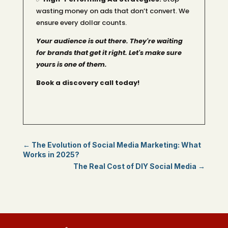
wasting money on ads that don’t convert. We
ensure every dollar counts.
Your audience is out there. They're waiting
for brands that get it right. Let's make sure
yours is one of them.
Book a discovery call today!
←
The Evolution of Social Media Marketing: What
Works in 2025?
The Real Cost of DIY Social Media
→