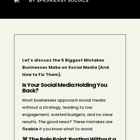
By Speakeasy Socials
Let’s discuss the 5 Biggest Mistakes
Businesses Make on Social Media (And
How to Fix Them).
Is Your Social Media Holding You
Back?
Most businesses approach social media
without a strategy, leading to low
engagement, wasted budgets, and no clear
results. The good news? These mistakes are
fixable
if you know what to avoid.
🚨 The Pain Point: Posting Without a