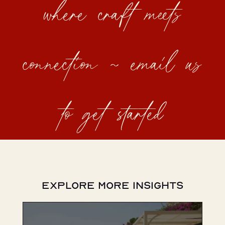
where craft meets
connection ~ email us
to get started
Explore More Insights