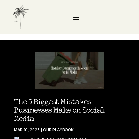
The 5 Biggest Mistakes
Businesses Make on Social
Media
MAR 10, 2025
|
OUR PLAYBOOK