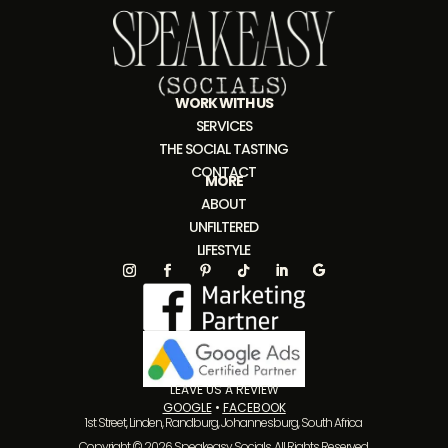
WORK WITH US
SERVICES
THE SOCIAL TASTING
CONTACT
MORE
ABOUT
UNFILTERED
LIFESTYLE
LEAVE US A REVIEW
GOOGLE
•
FACEBOOK
1st Street, Linden, Randburg, Johannesburg, South Africa
Copyright © 2026 Speakeasy Socials. All Rights Reserved.