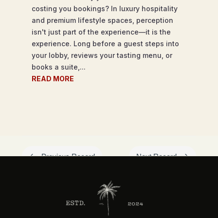
costing you bookings? In luxury hospitality
and premium lifestyle spaces, perception
isn't just part of the experience—it is the
experience. Long before a guest steps into
your lobby, reviews your tasting menu, or
books a suite,...
READ MORE
#
$
Previous Record
Next Record