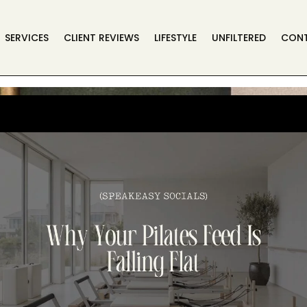
SERVICES
CLIENT REVIEWS
LIFESTYLE
UNFILTERED
CON