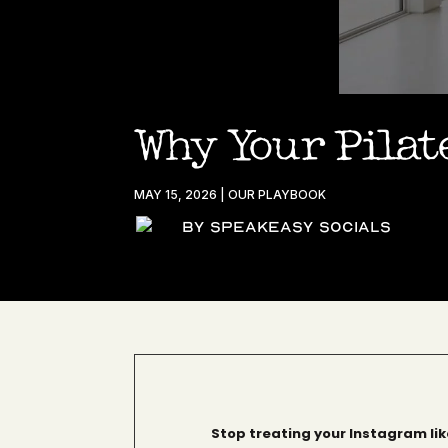
Why Your Pilate
MAY 15, 2026
|
OUR PLAYBOOK
By Speakeasy Socials
Stop treating your Instagram like