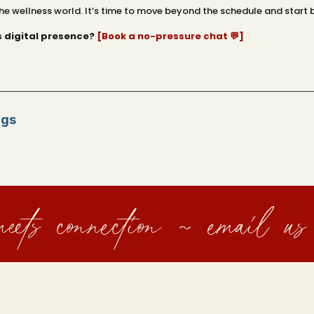
he wellness world. It’s time to move beyond the schedule and start b
s digital presence?
[Book a no-pressure chat 💬]
ngs
eets connection ~ email us 