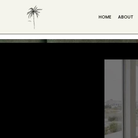
HOME
ABOUT