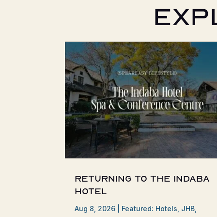
Exp
Returning to the Indaba
Hotel
Aug 8, 2026
|
Featured: Hotels
,
JHB
,