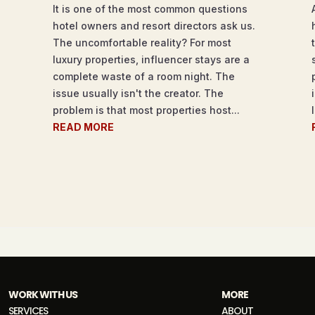
It is one of the most common questions
hotel owners and resort directors ask us.
The uncomfortable reality? For most
luxury properties, influencer stays are a
complete waste of a room night. The
issue usually isn't the creator. The
problem is that most properties host...
READ MORE
WORK WITH US
MORE
SERVICES
ABOUT