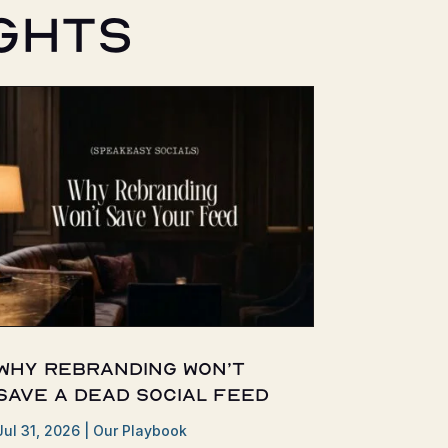
ghts
Why Rebranding Won’t
Save a Dead Social Feed
Jul 31, 2026
|
Our Playbook