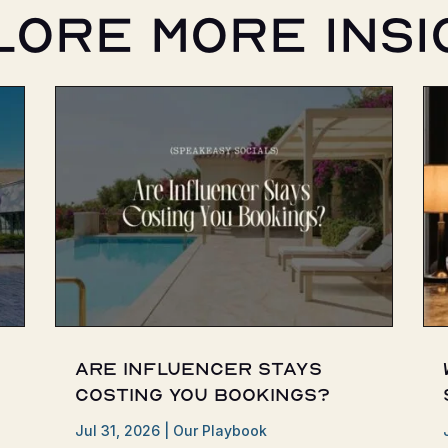
lore More Insi
Are Influencer Stays
Costing You Bookings?
Jul 31, 2026
|
Our Playbook