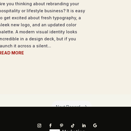
Are you thinking about rebranding your
hospitality or lifestyle business? It is easy
to get excited about fresh typography, a
sleek new logo, and an updated color
palette. A modern visual identity looks
incredible in a design deck, but if you
launch it across a silent...
READ MORE
$
Next Record