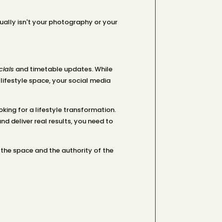
ually isn't your photography or your
ials
and timetable updates. While
 lifestyle space, your social media
oking for a lifestyle transformation.
d deliver real results, you need to
 the space and the authority of the