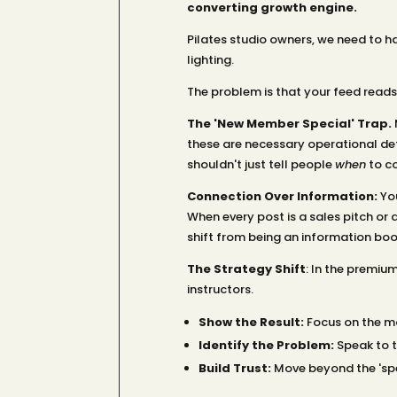
converting growth engine.
Pilates studio owners, we need to ha
lighting.
The problem is that your feed reads 
The 'New Member Special' Trap.
M
these are necessary operational deta
shouldn't just tell people
when
to co
Connection Over Information:
You
When every post is a sales pitch or 
shift from being an information bo
The Strategy Shift
: In the premiu
instructors.
Show the Result:
Focus on the mo
Identify the Problem:
Speak to th
Build Trust:
Move beyond the 'spe