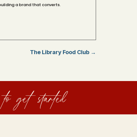
uilding a brand that converts.
The Library Food Club
→
to get started