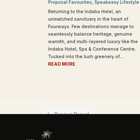
Proposal Favourites
,
Speakeasy Lifestyle
Returning to the Indaba Hotel, an
unmatched sanctuary in the heart of
Fourways. Few destinations manage to
seamlessly balance heritage, genuine
warmth, and multi-layered luxury like the
Indaba Hotel, Spa & Conference Centre.
Tucked into the lush greenery of...
READ MORE
#
Previous Record