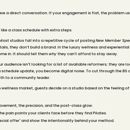
ve a direct conversation. If your engagement is flat, the problem us
like a class schedule with extra steps.
ost studios fall into a repetitive cycle of posting
New Member Spec
ils, they don’t build a brand. In the luxury wellness and experiential
me in. It should tell them
why
they can’t afford to stay away.
r audience isn't looking for a list of available reformers; they are lo
a schedule update, you become digital noise. To cut through the BS an
oth to a community leader.
m wellness market, guests decide on a studio based on the feeling of
vement, the precision, and the post-class glow.
e pain points your clients face before they find Pilates.
cial offer' and show the intentionality behind your method.