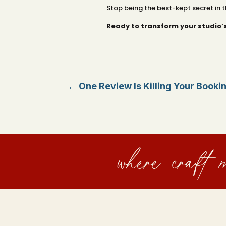
Stop being the best-kept secret in t
Ready to transform your studio’
←
One Review Is Killing Your Booki
where craft m