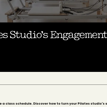
s Studio’s Engagement
 a class schedule. Discover how to turn your Pilates studio's 