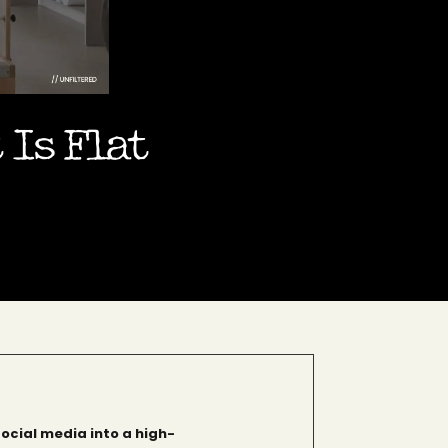
 Is Flat
social media into a high-