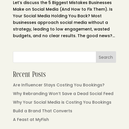
Let’s discuss the 5 Biggest Mistakes Businesses
Make on Social Media (And How to Fix Them). Is
Your Social Media Holding You Back? Most
businesses approach social media without a
strategy, leading to low engagement, wasted
budgets, and no clear results. The good news?...
Search
Recent Posts
Are Influencer Stays Costing You Bookings?
Why Rebranding Won’t Save a Dead Social Feed
Why Your Social Media is Costing You Bookings
Build a Brand That Converts
A Feast at MyFish