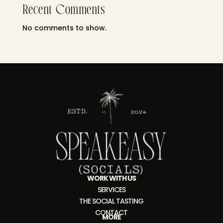
Recent Comments
No comments to show.
WORK WITH US
SERVICES
THE SOCIAL TASTING
CONTACT
MORE