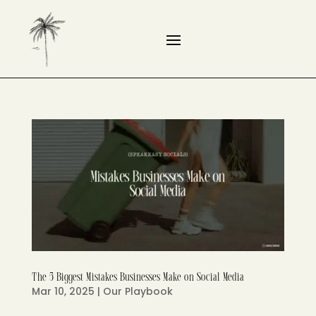
The 5 Biggest Mistakes Businesses Make on Social Media
Mar 10, 2025
|
Our Playbook