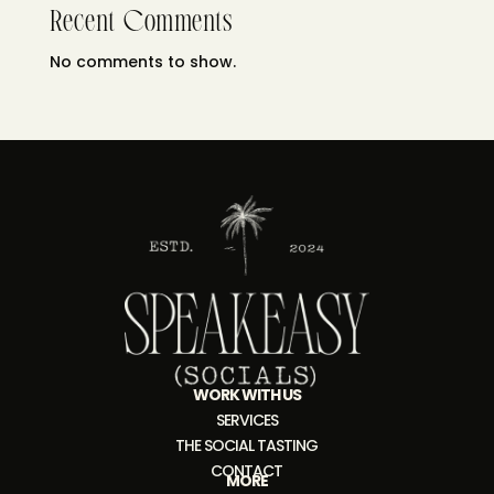
Recent Comments
No comments to show.
WORK WITH US
SERVICES
THE SOCIAL TASTING
CONTACT
MORE