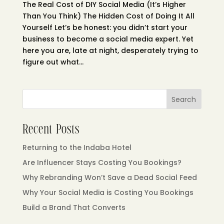
The Real Cost of DIY Social Media (It’s Higher
Than You Think) The Hidden Cost of Doing It All
Yourself Let’s be honest: you didn’t start your
business to become a social media expert. Yet
here you are, late at night, desperately trying to
figure out what...
Search
Recent Posts
Returning to the Indaba Hotel
Are Influencer Stays Costing You Bookings?
Why Rebranding Won’t Save a Dead Social Feed
Why Your Social Media is Costing You Bookings
Build a Brand That Converts