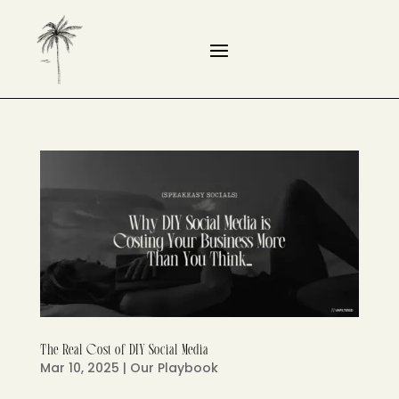
The Real Cost of DIY Social Media
Mar 10, 2025
|
Our Playbook