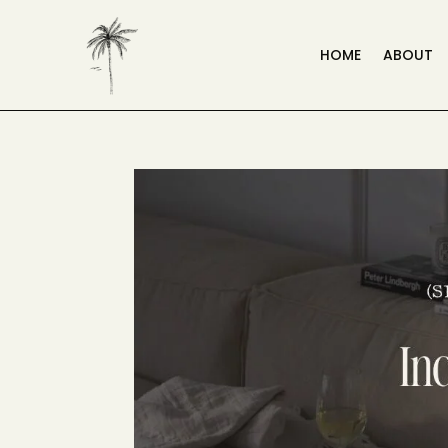
HOME
ABOUT