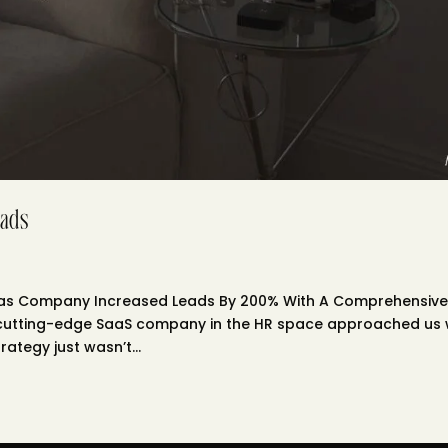
ads
aas Company Increased Leads By 200% With A Comprehensiv
A cutting-edge SaaS company in the HR space approached us 
rategy just wasn’t...