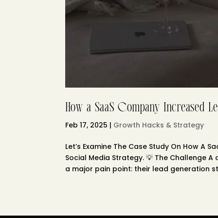
How a SaaS Company Increased Le
Feb 17, 2025
|
Growth Hacks & Strategy
Let’s Examine The Case Study On How A S
Social Media Strategy. 💡 The Challenge 
a major pain point: their lead generation st