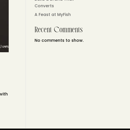
Converts
A Feast at MyFish
Recent Comments
No comments to show.
e
with