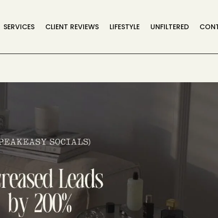
SERVICES
CLIENT REVIEWS
LIFESTYLE
UNFILTERED
CON