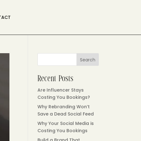
TACT
Search
Recent Posts
Are Influencer Stays
Costing You Bookings?
Why Rebranding Won’t
Save a Dead Social Feed
Why Your Social Media is
Costing You Bookings
Build a Brand That