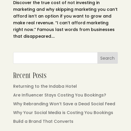
Discover the true cost of not investing in
marketing and why skipping marketing you can’t
afford isn’t an option if you want to grow and
make real revenue. “I can’t afford marketing
right now.” Famous last words from businesses
that disappeared....
Search
Recent Posts
Returning to the Indaba Hotel
Are Influencer Stays Costing You Bookings?
Why Rebranding Won’t Save a Dead Social Feed
Why Your Social Media is Costing You Bookings
Build a Brand That Converts