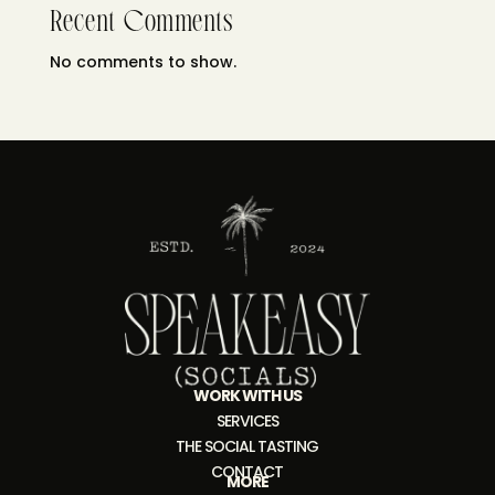
Recent Comments
No comments to show.
WORK WITH US
SERVICES
THE SOCIAL TASTING
CONTACT
MORE