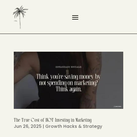
The True Cost of NOT Investing in Marketing
Jun 26, 2025
|
Growth Hacks & Strategy