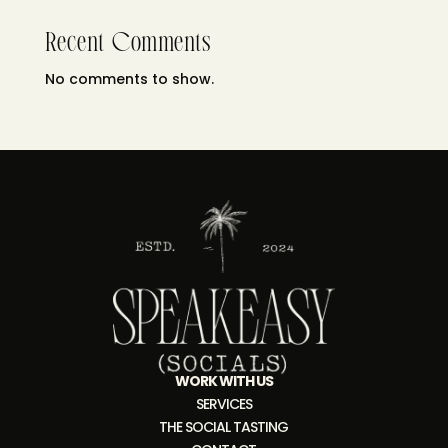
Recent Comments
No comments to show.
WORK WITH US
SERVICES
THE SOCIAL TASTING