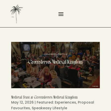
Medieval Feast at Greensleeves Medieval Kingdom
May 12, 2026
|
Featured: Experiences
,
Proposal
Favourites
,
Speakeasy Lifestyle