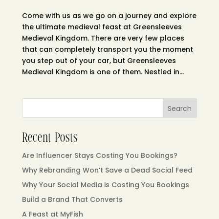
Come with us as we go on a journey and explore
the ultimate medieval feast at Greensleeves
Medieval Kingdom. There are very few places
that can completely transport you the moment
you step out of your car, but Greensleeves
Medieval Kingdom is one of them. Nestled in...
Search
Recent Posts
Are Influencer Stays Costing You Bookings?
Why Rebranding Won’t Save a Dead Social Feed
Why Your Social Media is Costing You Bookings
Build a Brand That Converts
A Feast at MyFish