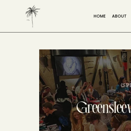
HOME
ABOUT