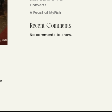
Converts
A Feast at MyFish
Recent Comments
No comments to show.
ur