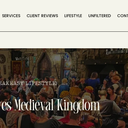
SERVICES
CLIENT REVIEWS
LIFESTYLE
UNFILTERED
CON