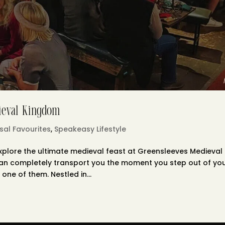
dieval Kingdom
sal Favourites
,
Speakeasy Lifestyle
plore the ultimate medieval feast at Greensleeves Medieval
can completely transport you the moment you step out of yo
one of them. Nestled in...