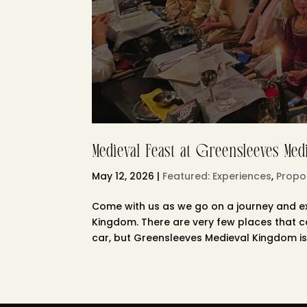
Medieval Feast at Greensleeves Me
May 12, 2026
|
Featured: Experiences
,
Propo
Come with us as we go on a journey and ex
Kingdom. There are very few places that 
car, but Greensleeves Medieval Kingdom is 