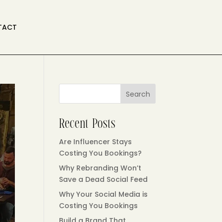
TACT
Search
Recent Posts
Are Influencer Stays
Costing You Bookings?
Why Rebranding Won’t
Save a Dead Social Feed
Why Your Social Media is
Costing You Bookings
Build a Brand That