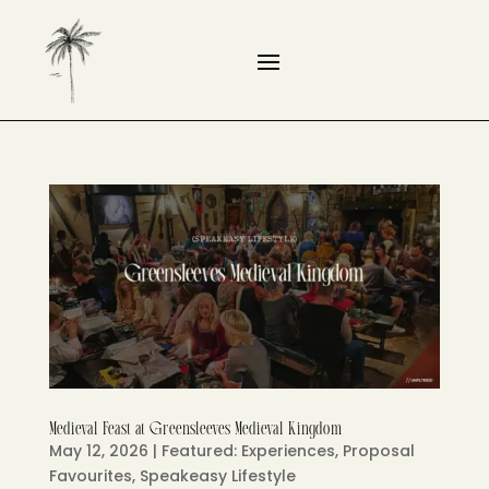
Medieval Feast at Greensleeves Medieval Kingdom
May 12, 2026
|
Featured: Experiences
,
Proposal
Favourites
,
Speakeasy Lifestyle