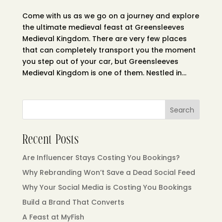
Come with us as we go on a journey and explore
the ultimate medieval feast at Greensleeves
Medieval Kingdom. There are very few places
that can completely transport you the moment
you step out of your car, but Greensleeves
Medieval Kingdom is one of them. Nestled in...
Search
Recent Posts
Are Influencer Stays Costing You Bookings?
Why Rebranding Won’t Save a Dead Social Feed
Why Your Social Media is Costing You Bookings
Build a Brand That Converts
A Feast at MyFish