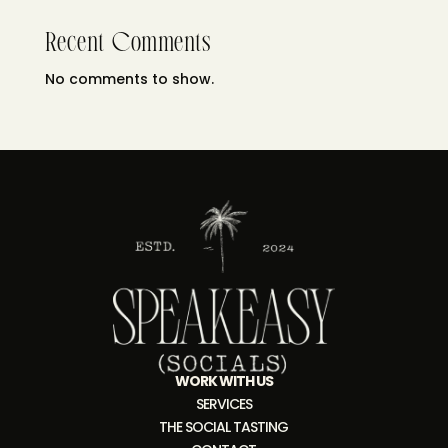
Recent Comments
No comments to show.
WORK WITH US
SERVICES
THE SOCIAL TASTING