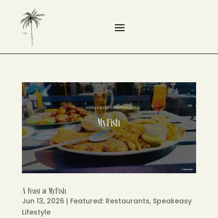
A Feast at MyFish
Jun 13, 2026
|
Featured: Restaurants
,
Speakeasy
Lifestyle