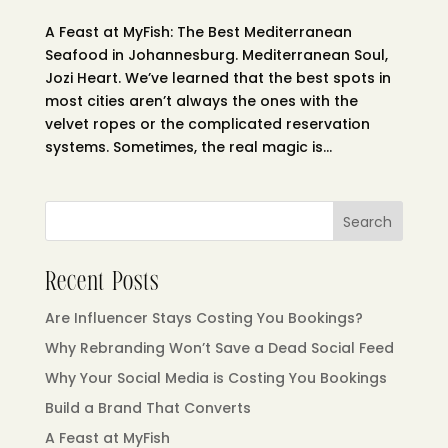
A Feast at MyFish: The Best Mediterranean
Seafood in Johannesburg. Mediterranean Soul,
Jozi Heart. We’ve learned that the best spots in
most cities aren’t always the ones with the
velvet ropes or the complicated reservation
systems. Sometimes, the real magic is...
Search
Recent Posts
Are Influencer Stays Costing You Bookings?
Why Rebranding Won’t Save a Dead Social Feed
Why Your Social Media is Costing You Bookings
Build a Brand That Converts
A Feast at MyFish