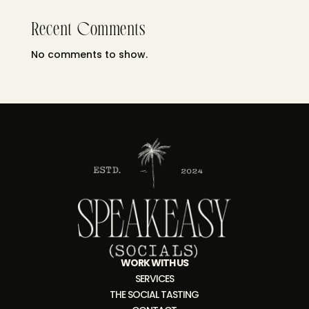
Recent Comments
No comments to show.
WORK WITH US
SERVICES
THE SOCIAL TASTING