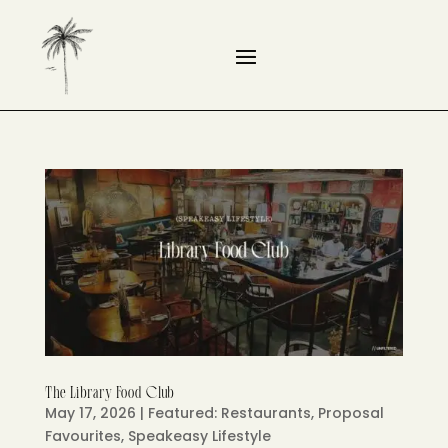
The Library Food Club
May 17, 2026
|
Featured: Restaurants
,
Proposal
Favourites
,
Speakeasy Lifestyle