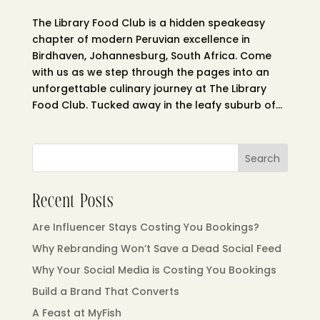
The Library Food Club is a hidden speakeasy
chapter of modern Peruvian excellence in
Birdhaven, Johannesburg, South Africa. Come
with us as we step through the pages into an
unforgettable culinary journey at The Library
Food Club. Tucked away in the leafy suburb of...
Search
Recent Posts
Are Influencer Stays Costing You Bookings?
Why Rebranding Won’t Save a Dead Social Feed
Why Your Social Media is Costing You Bookings
Build a Brand That Converts
A Feast at MyFish