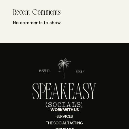
Recent Comments
No comments to show.
WORK WITH US
SERVICES
THE SOCIAL TASTING