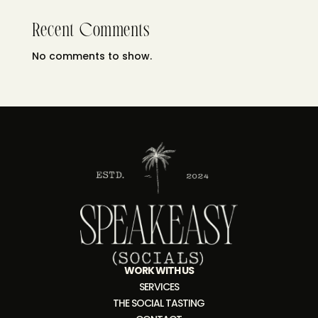
Recent Comments
No comments to show.
WORK WITH US
SERVICES
THE SOCIAL TASTING