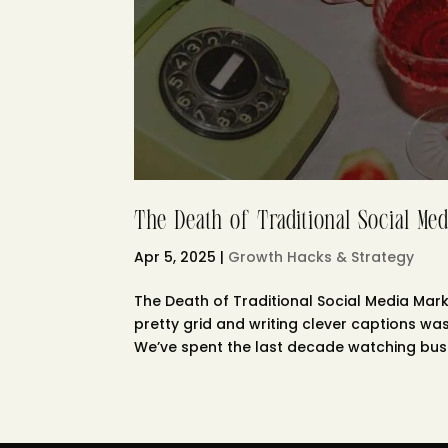
The Death of Traditional Social Med
Apr 5, 2025
|
Growth Hacks & Strategy
The Death of Traditional Social Media Ma
pretty grid and writing clever captions wa
We’ve spent the last decade watching busi