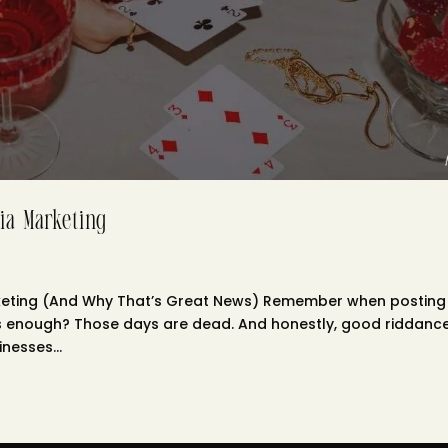
ia Marketing
rketing (And Why That’s Great News) Remember when posting
s enough? Those days are dead. And honestly, good riddance. 
nesses...