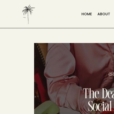
HOME
ABOUT