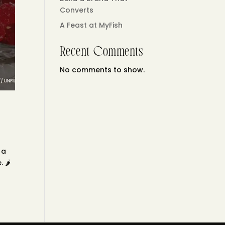
Converts
A Feast at MyFish
Recent Comments
No comments to show.
 a
🌶️