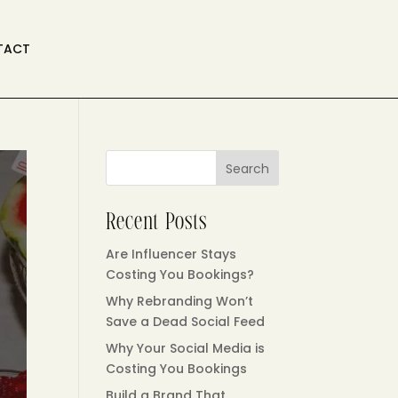
TACT
Search
Recent Posts
Are Influencer Stays
Costing You Bookings?
Why Rebranding Won’t
Save a Dead Social Feed
Why Your Social Media is
Costing You Bookings
Build a Brand That