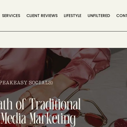
SERVICES
CLIENT REVIEWS
LIFESTYLE
UNFILTERED
CON