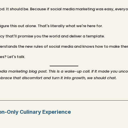
. It should be. Because if social media marketing was easy, everyon
ure this out alone. That's literally what we're here for.
cy that'll promise you the world and deliver a template.
derstands the new rules of social media and knows how to make them
s? Let's talk.
 media marketing blog post. This is a wake-up call. If it made you u
brace that discomfort and turn it into growth, we should chat.
ion-Only Culinary Experience