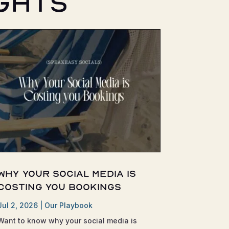
ghts
Why Your Social Media is
Costing You Bookings
Jul 2, 2026
|
Our Playbook
Want to know why your social media is