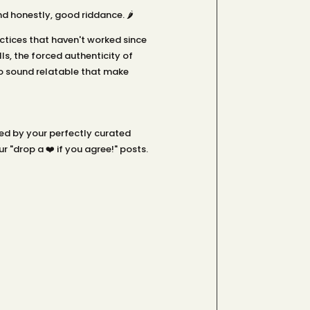
 honestly, good riddance. 🌶️
tices that haven't worked since
s, the forced authenticity of
o sound relatable that make
led by your perfectly curated
 "drop a ❤️ if you agree!" posts.