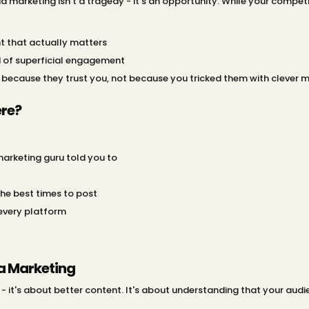
a marketing isn't a tragedy - it's an opportunity. While your competit
t that actually matters
d of superficial engagement
 because they trust you, not because you tricked them with clever 
re?
arketing guru told you to
the best times to post
 every platform
ia Marketing
- it's about better content. It's about understanding that your audie