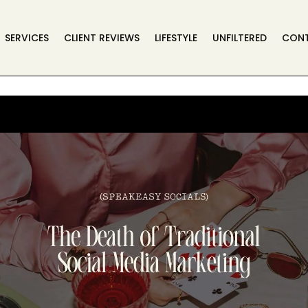
SERVICES
CLIENT REVIEWS
LIFESTYLE
UNFILTERED
CON