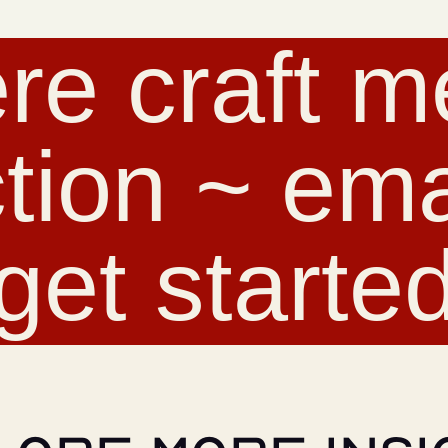
re craft m
tion ~ emai
get starte