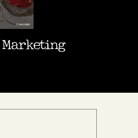
a Marketing