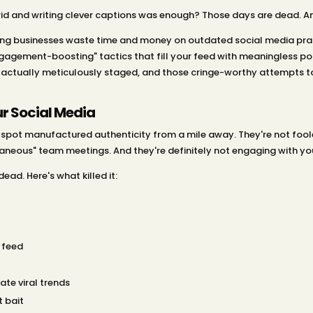
d and writing clever captions was enough? Those days are dead. And
ng businesses waste time and money on outdated social media prac
gagement-boosting" tactics that fill your feed with meaningless poll
 actually meticulously staged, and those cringe-worthy attempts t
r Social Media
n spot manufactured authenticity from a mile away. They're not foo
aneous" team meetings. And they're definitely not engaging with your
ead. Here's what killed it:
 feed
te viral trends
t bait