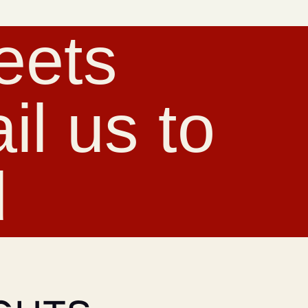
eets
l us to
d