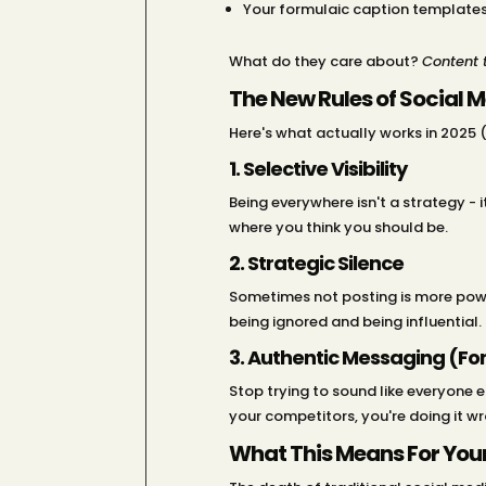
Your formulaic caption template
What do they care about?
Content t
The New Rules of Social 
Here's what actually works in 2025 (
1. Selective Visibility
Being everywhere isn't a strategy -
where you think you should be.
2. Strategic Silence
Sometimes not posting is more powerf
being ignored and being influential.
3. Authentic Messaging (For
Stop trying to sound like everyone e
your competitors, you're doing it w
What This Means For Your