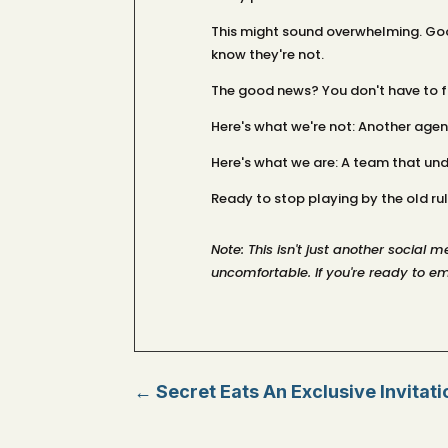
This might sound overwhelming. Good
know they're not.
The good news? You don't have to fig
Here's what we're not: Another agen
Here's what we are: A team that un
Ready to stop playing by the old rule
Note: This isn't just another social
uncomfortable. If you're ready to em
←
Secret Eats An Exclusive Invitat