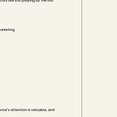
ors are still playing by the old
marketing
nce's attention is valuable, and