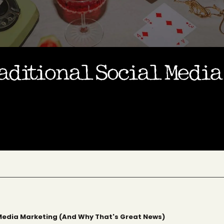
aditional Social Medi
 Media Marketing (And Why That's Great News)