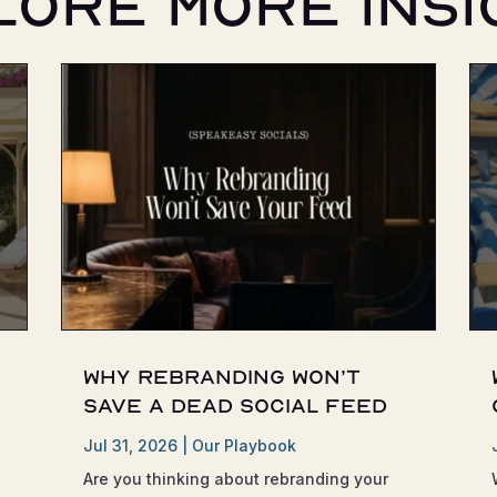
lore More Insi
Why Rebranding Won’t
Save a Dead Social Feed
Jul 31, 2026
|
Our Playbook
Are you thinking about rebranding your