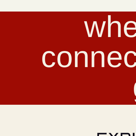
whe
connec