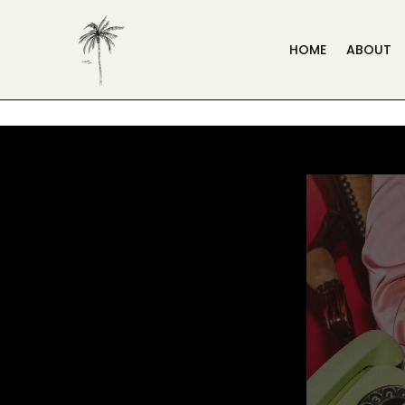
HOME
ABOUT