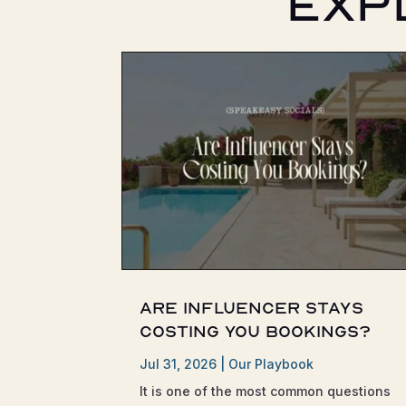
Exp
Are Influencer Stays
Costing You Bookings?
Jul 31, 2026
|
Our Playbook
It is one of the most common questions