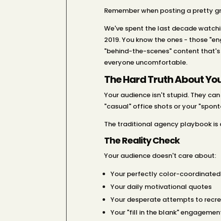
Remember when posting a pretty gri
We've spent the last decade watchi
2019. You know the ones - those "en
"behind-the-scenes" content that's
everyone uncomfortable.
The Hard Truth About You
Your audience isn't stupid. They ca
"casual" office shots or your "spont
The traditional agency playbook is d
The Reality Check
Your audience doesn't care about:
Your perfectly color-coordinated
Your daily motivational quotes
Your desperate attempts to recrea
Your "fill in the blank" engagemen