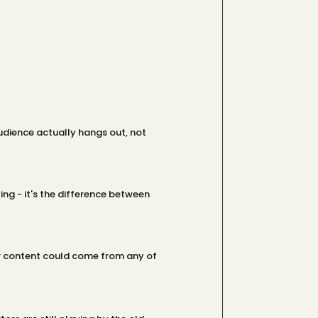
audience actually hangs out, not
ing - it's the difference between
our content could come from any of