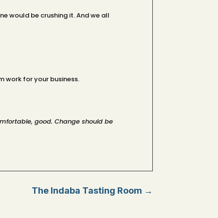
e would be crushing it. And we all
 work for your business.
ncomfortable, good. Change should be
The Indaba Tasting Room
→