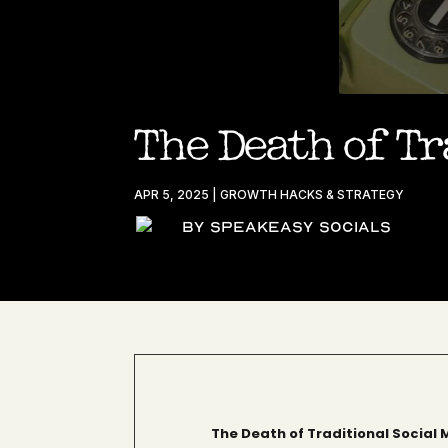
The Death of Tr
APR 5, 2025
|
GROWTH HACKS & STRATEGY
By Speakeasy Socials
The Death of Traditional Social