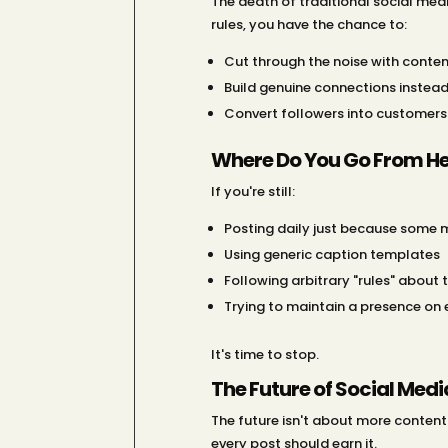
The death of traditional social medi
rules, you have the chance to:
Cut through the noise with conten
Build genuine connections instea
Convert followers into customers
Where Do You Go From He
If you're still:
Posting daily just because some m
Using generic caption templates
Following arbitrary "rules" about 
Trying to maintain a presence on
It's time to stop.
The Future of Social Med
The future isn't about more content 
every post should earn it.