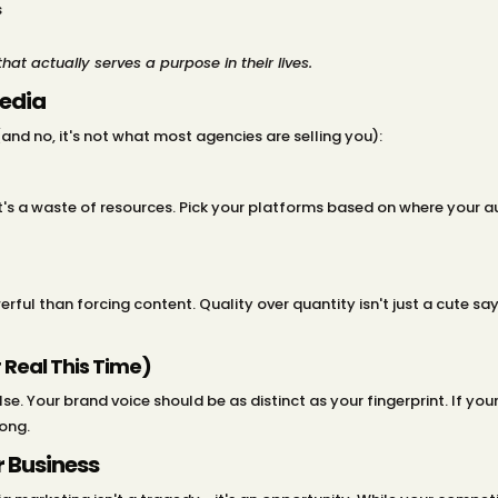
s
hat actually serves a purpose in their lives.
Media
and no, it's not what most agencies are selling you):
 it's a waste of resources. Pick your platforms based on where your 
ul than forcing content. Quality over quantity isn't just a cute say
 Real This Time)
lse. Your brand voice should be as distinct as your fingerprint. If y
rong.
 Business