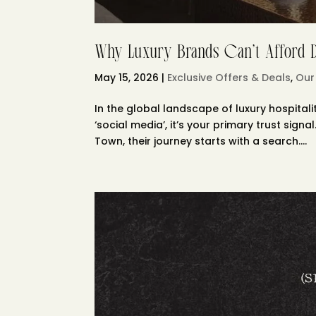
Why Luxury Brands Can’t Afford Di
May 15, 2026
|
Exclusive Offers & Deals
,
Our
In the global landscape of luxury hospitalit
‘social media’, it’s your primary trust sig
Town, their journey starts with a search....