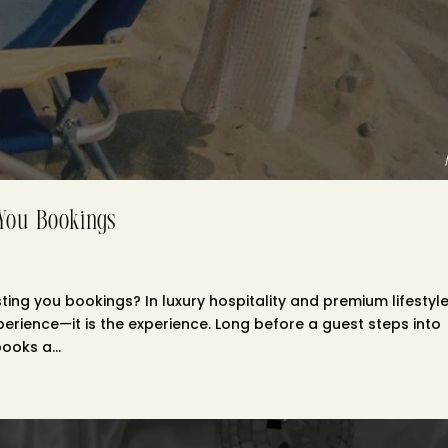
 You Bookings
ing you bookings? In luxury hospitality and premium lifestyl
xperience—it is the experience. Long before a guest steps into
ooks a...