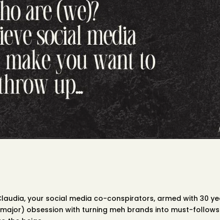
 Claudia, your social media co-conspirators, armed with 30 y
major) obsession with turning meh brands into must-follows.