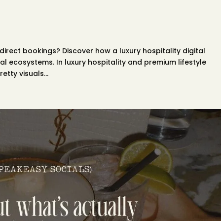
 direct bookings? Discover how a luxury hospitality digital
l ecosystems. In luxury hospitality and premium lifestyle
etty visuals...