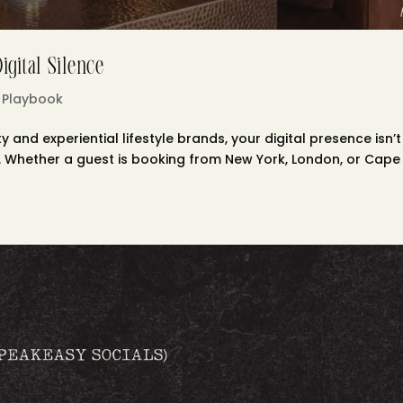
gital Silence
 Playbook
y and experiential lifestyle brands, your digital presence isn’t
nal. Whether a guest is booking from New York, London, or Cape