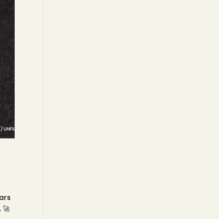
ears
 🚀