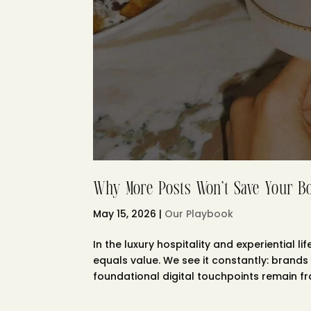
Why More Posts Won’t Save Your B
May 15, 2026
|
Our Playbook
In the luxury hospitality and experiential
equals value. We see it constantly: brands 
foundational digital touchpoints remain frac