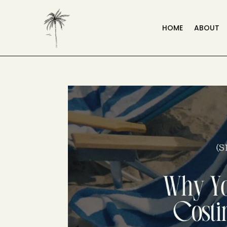
HOME
ABOUT