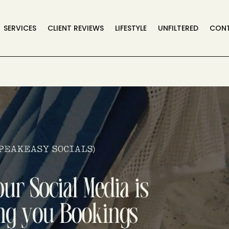
SERVICES
CLIENT REVIEWS
LIFESTYLE
UNFILTERED
CON