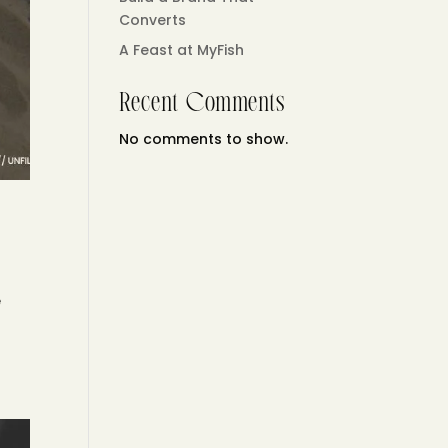
Converts
A Feast at MyFish
Recent Comments
No comments to show.
e