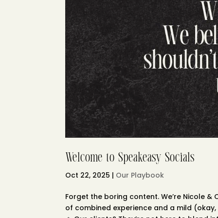
Welcome to Speakeasy Socials
Oct 22, 2025
|
Our Playbook
Forget the boring content. We’re Nicole &
of combined experience and a mild (okay, 