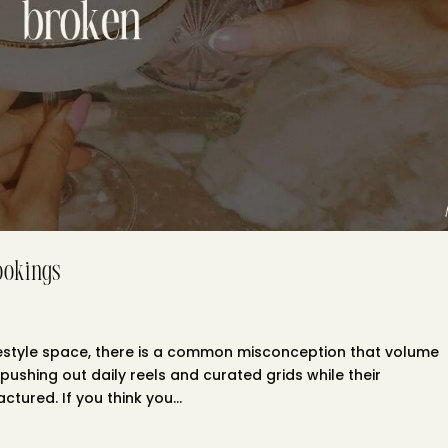
ookings
 lifestyle space, there is a common misconception that volume
pushing out daily reels and curated grids while their
tured. If you think you...