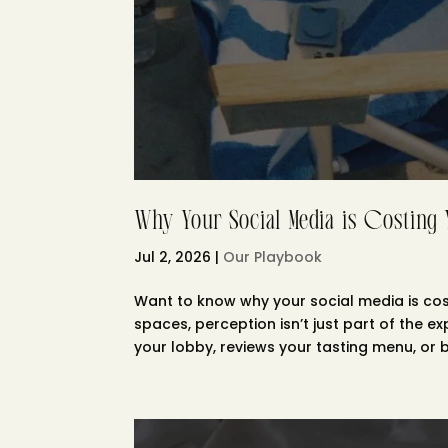
Why Your Social Media is Costing
Jul 2, 2026
|
Our Playbook
Want to know why your social media is cost
spaces, perception isn’t just part of the e
your lobby, reviews your tasting menu, or b