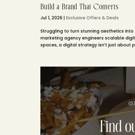
Build a Brand That Converts
Jul 1, 2026
|
Exclusive Offers & Deals
Struggling to turn stunning aesthetics into
marketing agency engineers scalable digita
spaces, a digital strategy isn’t just about pr