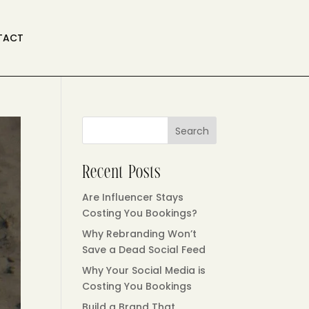
TACT
Search
Recent Posts
Are Influencer Stays
Costing You Bookings?
Why Rebranding Won’t
Save a Dead Social Feed
Why Your Social Media is
Costing You Bookings
Build a Brand That