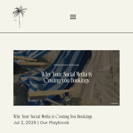
Why Your Social Media is Costing You Bookings
Jul 2, 2026
|
Our Playbook