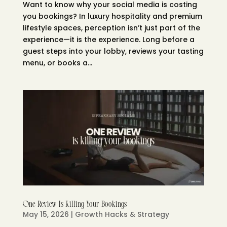
Want to know why your social media is costing
you bookings? In luxury hospitality and premium
lifestyle spaces, perception isn’t just part of the
experience—it is the experience. Long before a
guest steps into your lobby, reviews your tasting
menu, or books a...
One Review Is Killing Your Bookings
May 15, 2026
|
Growth Hacks & Strategy