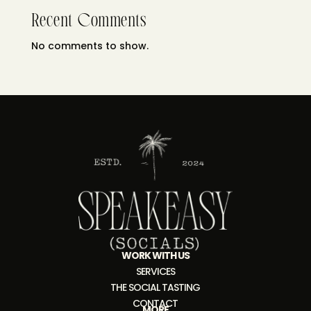
Recent Comments
No comments to show.
WORK WITH US
SERVICES
THE SOCIAL TASTING
CONTACT
MORE