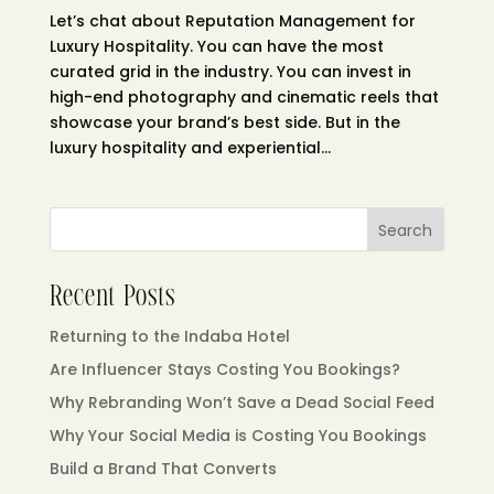
Let’s chat about Reputation Management for
Luxury Hospitality. You can have the most
curated grid in the industry. You can invest in
high-end photography and cinematic reels that
showcase your brand’s best side. But in the
luxury hospitality and experiential...
Search
Recent Posts
Returning to the Indaba Hotel
Are Influencer Stays Costing You Bookings?
Why Rebranding Won’t Save a Dead Social Feed
Why Your Social Media is Costing You Bookings
Build a Brand That Converts