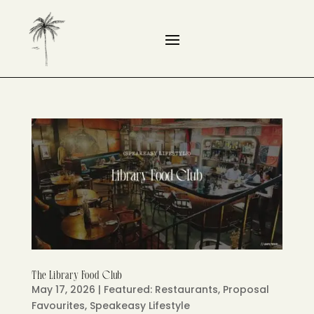
The Library Food Club
May 17, 2026
|
Featured: Restaurants
,
Proposal
Favourites
,
Speakeasy Lifestyle