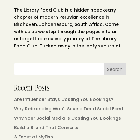
The Library Food Club is a hidden speakeasy
chapter of modern Peruvian excellence in
Birdhaven, Johannesburg, South Africa. Come
with us as we step through the pages into an
unforgettable culinary journey at The Library
Food Club. Tucked away in the leafy suburb of...
Search
Recent Posts
Are Influencer Stays Costing You Bookings?
Why Rebranding Won’t Save a Dead Social Feed
Why Your Social Media is Costing You Bookings
Build a Brand That Converts
A Feast at MyFish