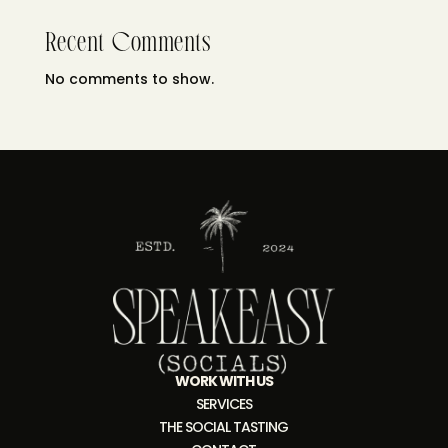
Recent Comments
No comments to show.
WORK WITH US
SERVICES
THE SOCIAL TASTING