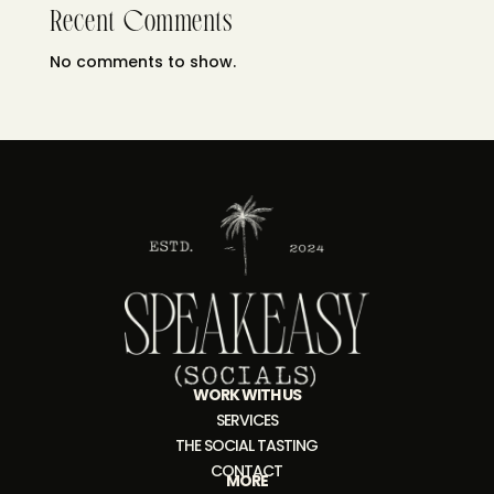
Recent Comments
No comments to show.
WORK WITH US
SERVICES
THE SOCIAL TASTING
CONTACT
MORE