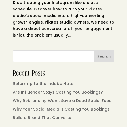
Stop treating your Instagram like a class
schedule. Discover how to turn your Pilates
studio’s social media into a high-converting
growth engine. Pilates studio owners, we need to
have a direct conversation. If your engagement
is flat, the problem usually...
Search
Recent Posts
Returning to the Indaba Hotel
Are Influencer Stays Costing You Bookings?
Why Rebranding Won’t Save a Dead Social Feed
Why Your Social Media is Costing You Bookings
Build a Brand That Converts