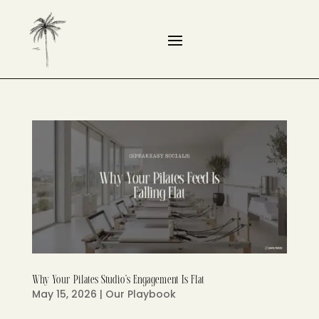
Why Your Pilates Studio’s Engagement Is Flat
May 15, 2026
|
Our Playbook