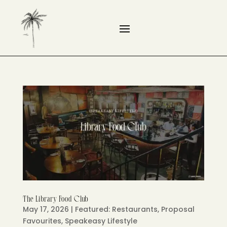
The Library Food Club
May 17, 2026
|
Featured: Restaurants
,
Proposal
Favourites
,
Speakeasy Lifestyle