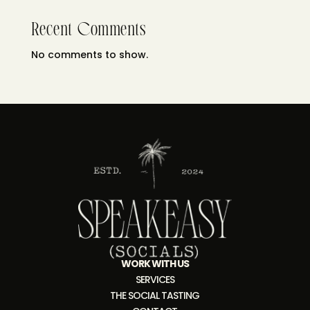
Recent Comments
No comments to show.
WORK WITH US
SERVICES
THE SOCIAL TASTING