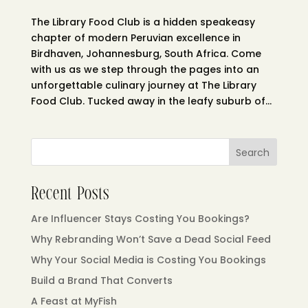
The Library Food Club is a hidden speakeasy
chapter of modern Peruvian excellence in
Birdhaven, Johannesburg, South Africa. Come
with us as we step through the pages into an
unforgettable culinary journey at The Library
Food Club. Tucked away in the leafy suburb of...
Search
Recent Posts
Are Influencer Stays Costing You Bookings?
Why Rebranding Won’t Save a Dead Social Feed
Why Your Social Media is Costing You Bookings
Build a Brand That Converts
A Feast at MyFish