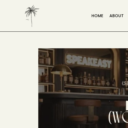
HOME
ABOUT