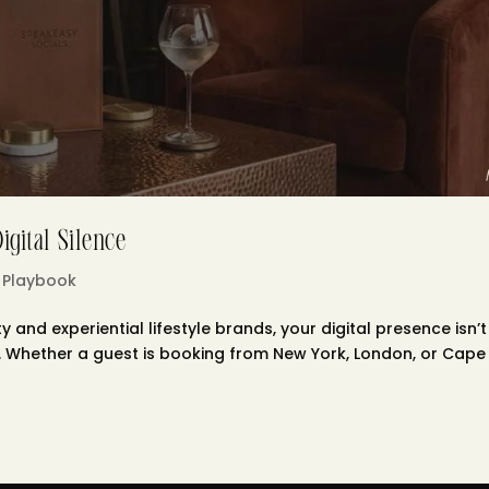
gital Silence
 Playbook
y and experiential lifestyle brands, your digital presence isn’t
nal. Whether a guest is booking from New York, London, or Cape