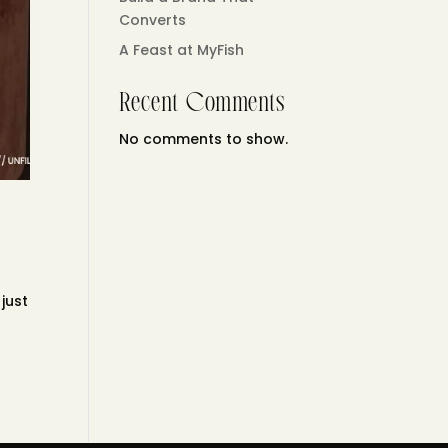
Converts
A Feast at MyFish
Recent Comments
No comments to show.
 just