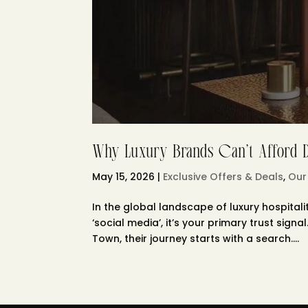
Why Luxury Brands Can’t Afford Di
May 15, 2026
|
Exclusive Offers & Deals
,
Our
In the global landscape of luxury hospitalit
‘social media’, it’s your primary trust sig
Town, their journey starts with a search....