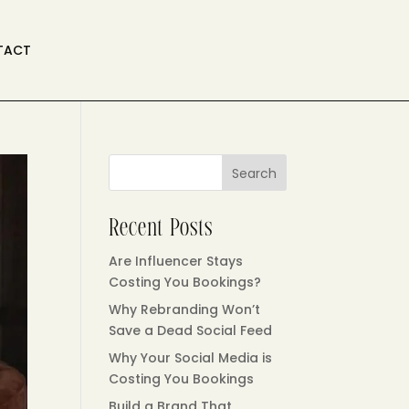
TACT
Search
Recent Posts
Are Influencer Stays
Costing You Bookings?
Why Rebranding Won’t
Save a Dead Social Feed
Why Your Social Media is
Costing You Bookings
Build a Brand That