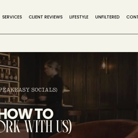
SERVICES
CLIENT REVIEWS
LIFESTYLE
UNFILTERED
CON