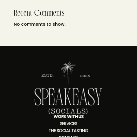
Recent Comments
No comments to show.
WORK WITH US
SERVICES
THE SOCIAL TASTING