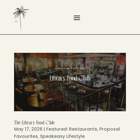
The Library Food Club
May 17, 2026
|
Featured: Restaurants
,
Proposal
Favourites
,
Speakeasy Lifestyle