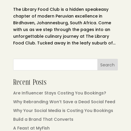
The Library Food Club is a hidden speakeasy
chapter of modern Peruvian excellence in
Birdhaven, Johannesburg, South Africa. Come
with us as we step through the pages into an
unforgettable culinary journey at The Library
Food Club. Tucked away in the leafy suburb of...
Search
Recent Posts
Are Influencer Stays Costing You Bookings?
Why Rebranding Won’t Save a Dead Social Feed
Why Your Social Media is Costing You Bookings
Build a Brand That Converts
A Feast at MyFish