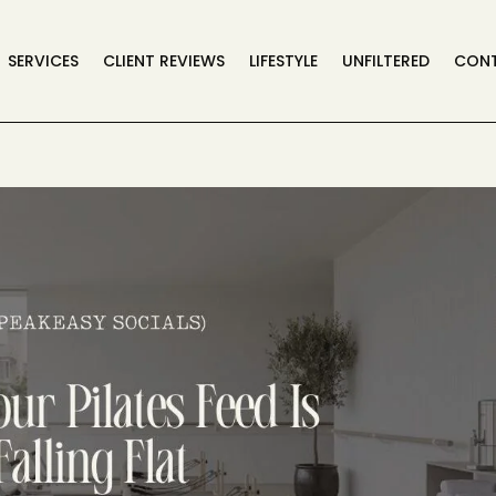
SERVICES
CLIENT REVIEWS
LIFESTYLE
UNFILTERED
CON