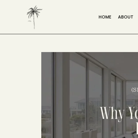
HOME
ABOUT