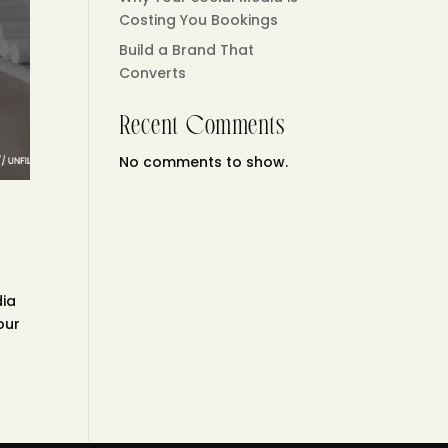
Costing You Bookings
Build a Brand That
Converts
Recent Comments
No comments to show.
dia
our