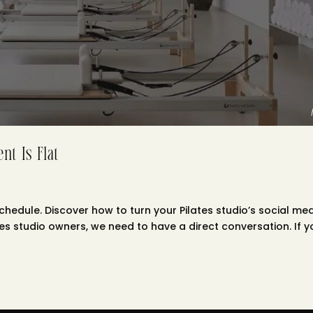
nt Is Flat
chedule. Discover how to turn your Pilates studio’s social me
tes studio owners, we need to have a direct conversation. If y