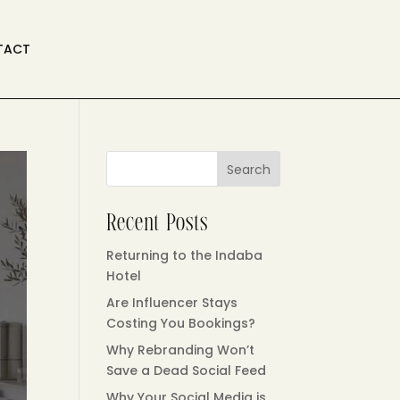
TACT
Search
Recent Posts
Returning to the Indaba
Hotel
Are Influencer Stays
Costing You Bookings?
Why Rebranding Won’t
Save a Dead Social Feed
Why Your Social Media is