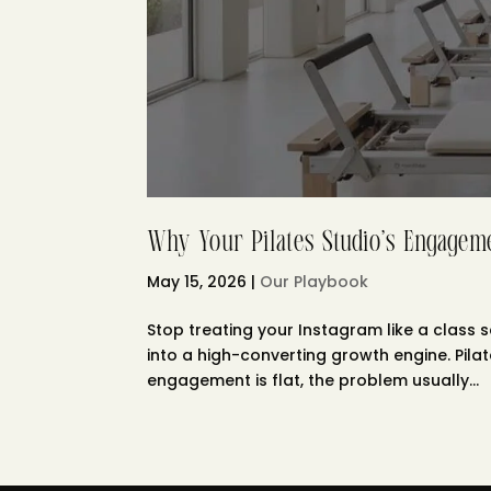
Why Your Pilates Studio’s Engageme
May 15, 2026
|
Our Playbook
Stop treating your Instagram like a class s
into a high-converting growth engine. Pila
engagement is flat, the problem usually...