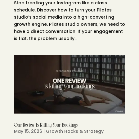
Stop treating your Instagram like a class
schedule. Discover how to turn your Pilates
studio’s social media into a high-converting
growth engine. Pilates studio owners, we need to
have a direct conversation. If your engagement
is flat, the problem usually...
One Review Is Killing Your Bookings
May 15, 2026
|
Growth Hacks & Strategy