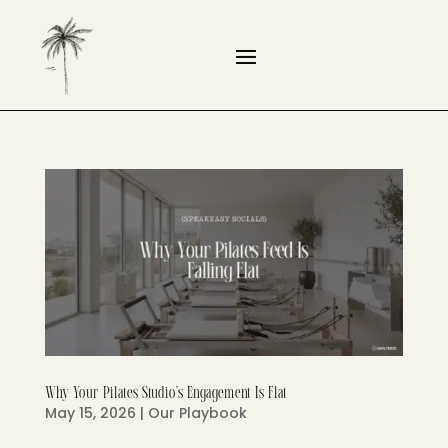
Why Your Pilates Studio’s Engagement Is Flat
May 15, 2026
|
Our Playbook