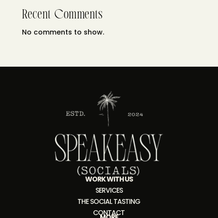
Recent Comments
No comments to show.
WORK WITH US
SERVICES
THE SOCIAL TASTING
CONTACT
MORE