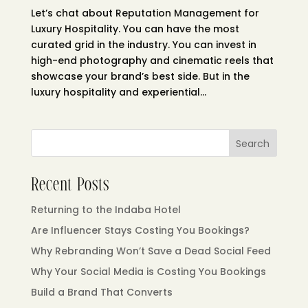
Let’s chat about Reputation Management for
Luxury Hospitality. You can have the most
curated grid in the industry. You can invest in
high-end photography and cinematic reels that
showcase your brand’s best side. But in the
luxury hospitality and experiential...
Search
Recent Posts
Returning to the Indaba Hotel
Are Influencer Stays Costing You Bookings?
Why Rebranding Won’t Save a Dead Social Feed
Why Your Social Media is Costing You Bookings
Build a Brand That Converts