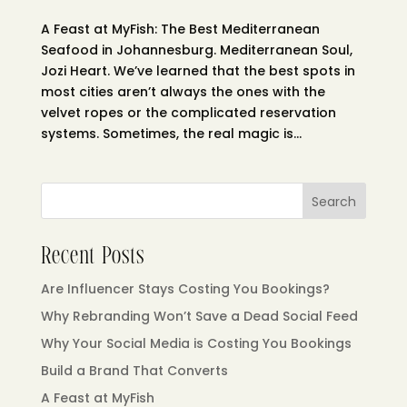
A Feast at MyFish: The Best Mediterranean
Seafood in Johannesburg. Mediterranean Soul,
Jozi Heart. We’ve learned that the best spots in
most cities aren’t always the ones with the
velvet ropes or the complicated reservation
systems. Sometimes, the real magic is...
Search
Recent Posts
Are Influencer Stays Costing You Bookings?
Why Rebranding Won’t Save a Dead Social Feed
Why Your Social Media is Costing You Bookings
Build a Brand That Converts
A Feast at MyFish