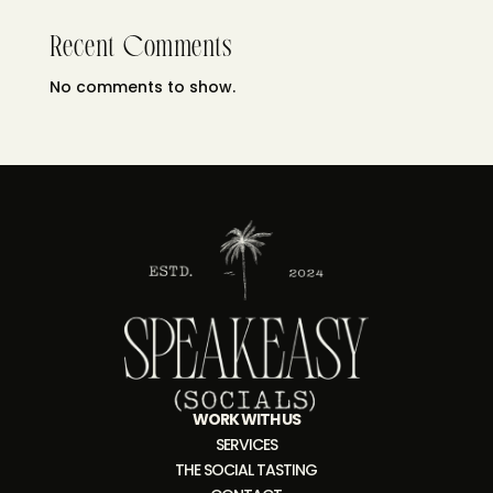
Recent Comments
No comments to show.
WORK WITH US
SERVICES
THE SOCIAL TASTING