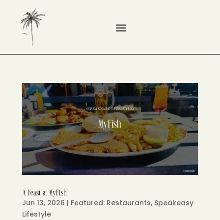
A Feast at MyFish
Jun 13, 2026
|
Featured: Restaurants
,
Speakeasy
Lifestyle