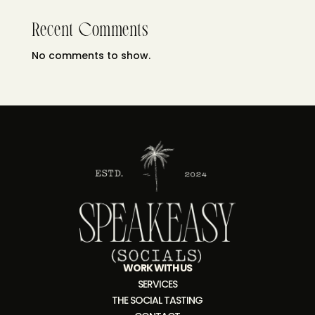
Recent Comments
No comments to show.
WORK WITH US
SERVICES
THE SOCIAL TASTING