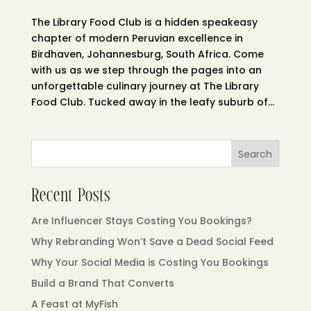
The Library Food Club is a hidden speakeasy
chapter of modern Peruvian excellence in
Birdhaven, Johannesburg, South Africa. Come
with us as we step through the pages into an
unforgettable culinary journey at The Library
Food Club. Tucked away in the leafy suburb of...
Search
Recent Posts
Are Influencer Stays Costing You Bookings?
Why Rebranding Won’t Save a Dead Social Feed
Why Your Social Media is Costing You Bookings
Build a Brand That Converts
A Feast at MyFish