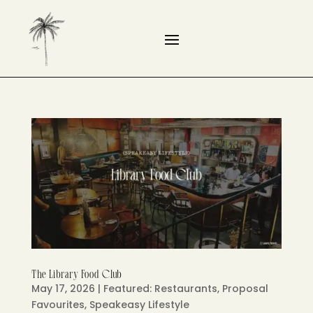
The Library Food Club
May 17, 2026
|
Featured: Restaurants
,
Proposal
Favourites
,
Speakeasy Lifestyle