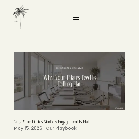
Why Your Pilates Studio’s Engagement Is Flat
May 15, 2026
|
Our Playbook