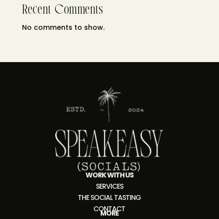
Recent Comments
No comments to show.
WORK WITH US
SERVICES
THE SOCIAL TASTING
CONTACT
MORE