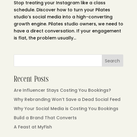
Stop treating your Instagram like a class
schedule. Discover how to turn your Pilates
studio’s social media into a high-converting
growth engine. Pilates studio owners, we need to
have a direct conversation. If your engagement
is flat, the problem usually...
Search
Recent Posts
Are Influencer Stays Costing You Bookings?
Why Rebranding Won’t Save a Dead Social Feed
Why Your Social Media is Costing You Bookings
Build a Brand That Converts
A Feast at MyFish