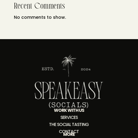
Recent Comments
No comments to show.
WORK WITH US
SERVICES
THE SOCIAL TASTING
CONTACT
MORE