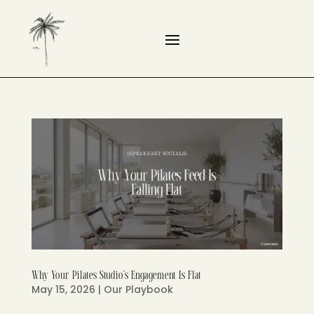
Why Your Pilates Studio’s Engagement Is Flat
May 15, 2026
|
Our Playbook