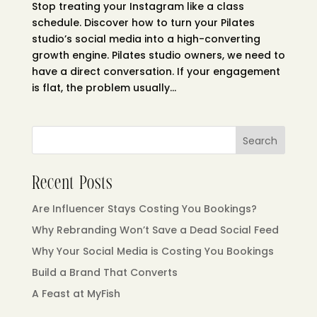
Stop treating your Instagram like a class
schedule. Discover how to turn your Pilates
studio’s social media into a high-converting
growth engine. Pilates studio owners, we need to
have a direct conversation. If your engagement
is flat, the problem usually...
Search
Recent Posts
Are Influencer Stays Costing You Bookings?
Why Rebranding Won’t Save a Dead Social Feed
Why Your Social Media is Costing You Bookings
Build a Brand That Converts
A Feast at MyFish