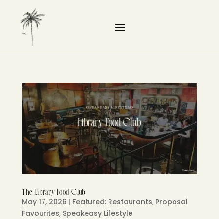
The Library Food Club
May 17, 2026
|
Featured: Restaurants
,
Proposal
Favourites
,
Speakeasy Lifestyle