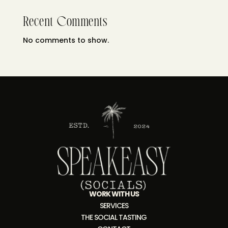
Recent Comments
No comments to show.
WORK WITH US
SERVICES
THE SOCIAL TASTING