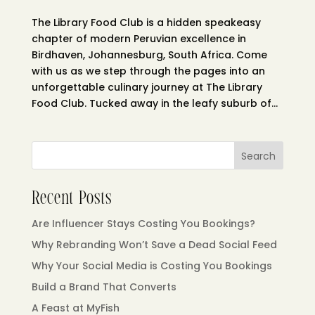
The Library Food Club is a hidden speakeasy
chapter of modern Peruvian excellence in
Birdhaven, Johannesburg, South Africa. Come
with us as we step through the pages into an
unforgettable culinary journey at The Library
Food Club. Tucked away in the leafy suburb of...
Search
Recent Posts
Are Influencer Stays Costing You Bookings?
Why Rebranding Won’t Save a Dead Social Feed
Why Your Social Media is Costing You Bookings
Build a Brand That Converts
A Feast at MyFish