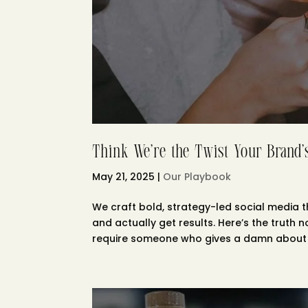
Think We’re the Twist Your Brand
May 21, 2025
|
Our Playbook
We craft bold, strategy-led social media t
and actually get results. Here’s the truth n
require someone who gives a damn about y