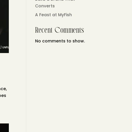
Converts
A Feast at MyFish
Recent Comments
No comments to show.
nce,
does