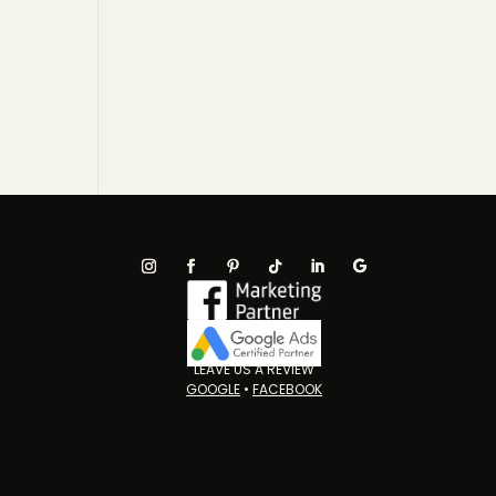
LEAVE US A REVIEW
GOOGLE
•
FACEBOOK