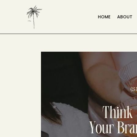
HOME
ABOUT