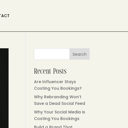
TACT
Search
Recent Posts
Are Influencer Stays
Costing You Bookings?
Why Rebranding Won’t
Save a Dead Social Feed
Why Your Social Media is
Costing You Bookings
Build a Brand That