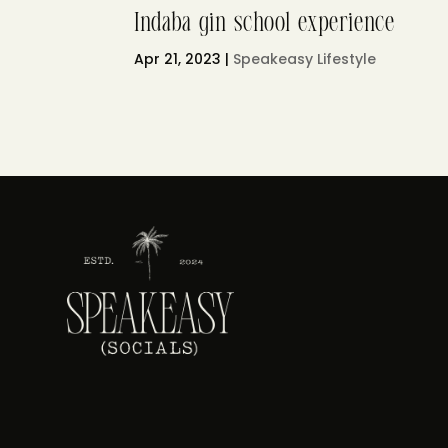
Indaba gin school experience
Apr 21, 2023
|
Speakeasy Lifestyle