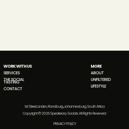
WORK WITH US
MORE
SERVICES
ABOUT
THE SOCIAL
UNFILTERED
TASTING
LIFESTYLE
CONTACT
1st Street, Linden, Randburg, Johannesburg, South Africa
Copyright © 2026 Speakeasy Socials. All Rights Reserved.
PRIVACY POLICY