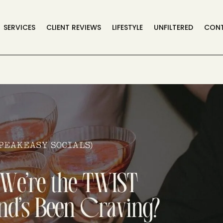
SERVICES
CLIENT REVIEWS
LIFESTYLE
UNFILTERED
CON