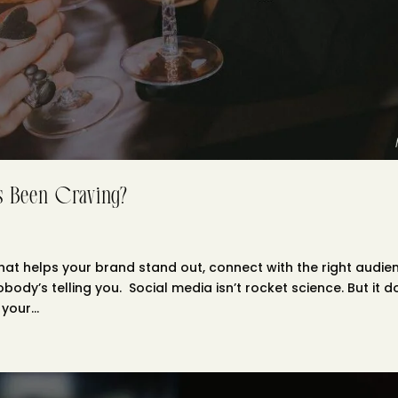
’s Been Craving?
hat helps your brand stand out, connect with the right audie
obody’s telling you. Social media isn’t rocket science. But it 
our...