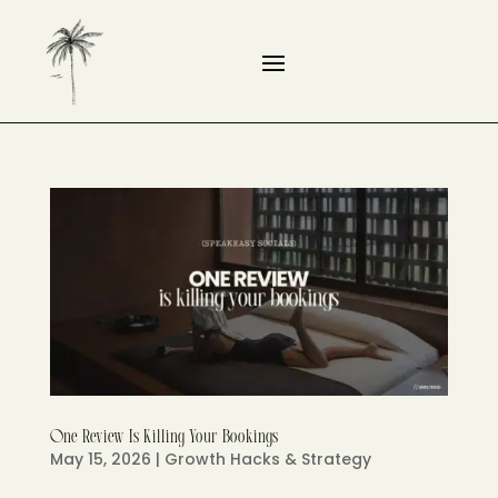
One Review Is Killing Your Bookings
May 15, 2026
|
Growth Hacks & Strategy