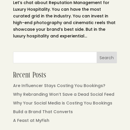
Let’s chat about Reputation Management for
Luxury Hospitality. You can have the most
curated grid in the industry. You can invest in
high-end photography and cinematic reels that
showcase your brand’s best side. But in the
luxury hospitality and experiential...
Search
Recent Posts
Are Influencer Stays Costing You Bookings?
Why Rebranding Won’t Save a Dead Social Feed
Why Your Social Media is Costing You Bookings
Build a Brand That Converts
A Feast at MyFish