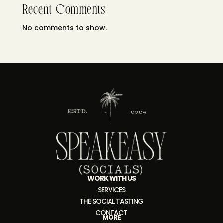
Recent Comments
No comments to show.
WORK WITH US
SERVICES
THE SOCIAL TASTING
CONTACT
MORE