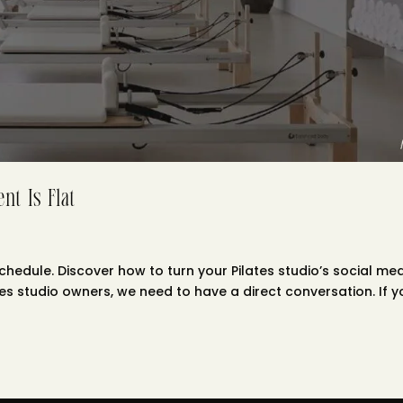
nt Is Flat
chedule. Discover how to turn your Pilates studio’s social me
tes studio owners, we need to have a direct conversation. If y