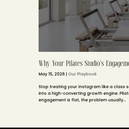
Why Your Pilates Studio’s Engageme
May 15, 2026
|
Our Playbook
Stop treating your Instagram like a class s
into a high-converting growth engine. Pila
engagement is flat, the problem usually...