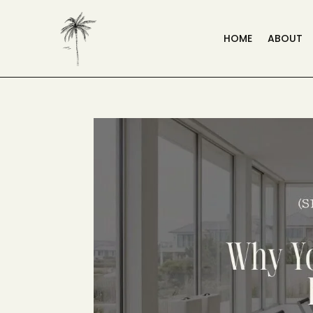
HOME
ABOUT