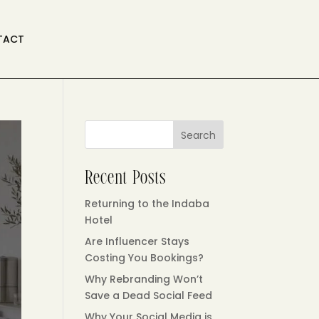
TACT
Search
Recent Posts
Returning to the Indaba
Hotel
Are Influencer Stays
Costing You Bookings?
Why Rebranding Won’t
Save a Dead Social Feed
Why Your Social Media is