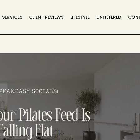
SERVICES
CLIENT REVIEWS
LIFESTYLE
UNFILTERED
CON