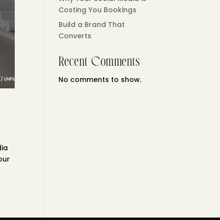
Costing You Bookings
Build a Brand That
Converts
Recent Comments
No comments to show.
dia
our