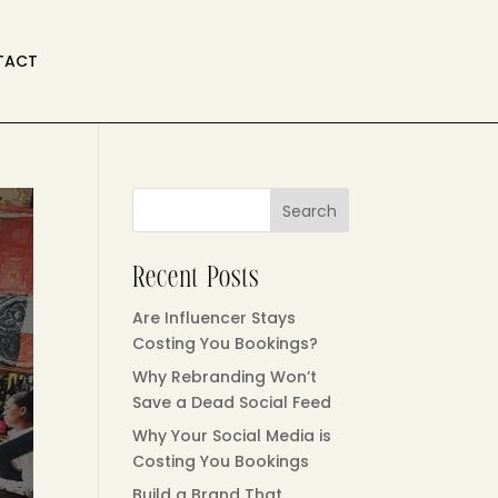
TACT
Search
Recent Posts
Are Influencer Stays
Costing You Bookings?
Why Rebranding Won’t
Save a Dead Social Feed
Why Your Social Media is
Costing You Bookings
Build a Brand That