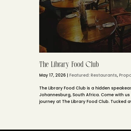
The Library Food Club
May 17, 2026
|
Featured: Restaurants
,
Propo
The Library Food Club is a hidden speakea
Johannesburg, South Africa. Come with us 
journey at The Library Food Club. Tucked aw