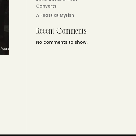
Converts
A Feast at MyFish
Recent Comments
No comments to show.