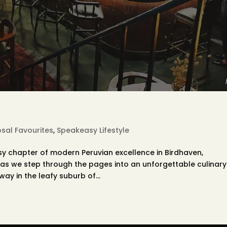
sal Favourites
,
Speakeasy Lifestyle
sy chapter of modern Peruvian excellence in Birdhaven,
as we step through the pages into an unforgettable culinary
ay in the leafy suburb of...