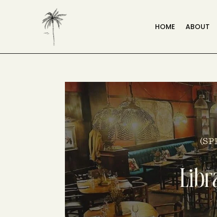
HOME
ABOUT