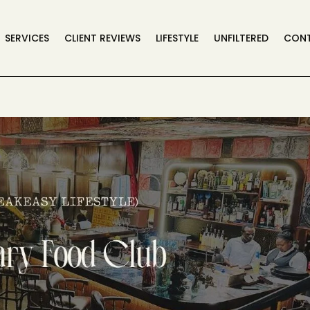
SERVICES
CLIENT REVIEWS
LIFESTYLE
UNFILTERED
CON