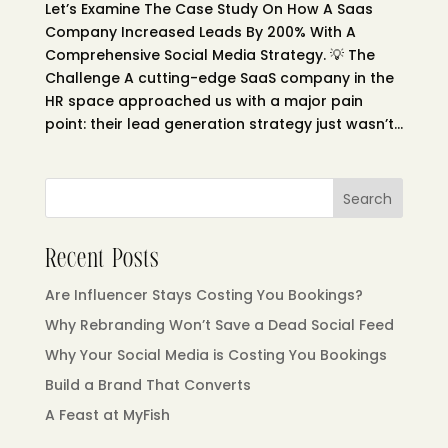
Let’s Examine The Case Study On How A Saas
Company Increased Leads By 200% With A
Comprehensive Social Media Strategy. 💡 The
Challenge A cutting-edge SaaS company in the
HR space approached us with a major pain
point: their lead generation strategy just wasn’t...
Search
Recent Posts
Are Influencer Stays Costing You Bookings?
Why Rebranding Won’t Save a Dead Social Feed
Why Your Social Media is Costing You Bookings
Build a Brand That Converts
A Feast at MyFish