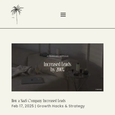
How a SaaS Company Increased Leads
Feb 17, 2025
|
Growth Hacks & Strategy