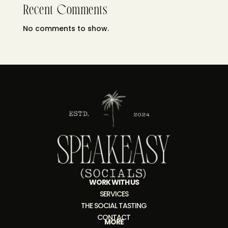
Recent Comments
No comments to show.
WORK WITH US
SERVICES
THE SOCIAL TASTING
CONTACT
MORE