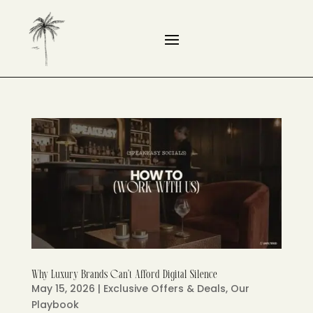
Why Luxury Brands Can’t Afford Digital Silence
May 15, 2026
|
Exclusive Offers & Deals
,
Our
Playbook