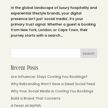
In the global landscape of luxury hospitality and
experiential lifestyle brands, your digital
presence isn’t just ‘social media’, it’s your
primary trust signal. Whether a guest is booking
from New York, London, or Cape Town, their
journey starts with a search....
Search
Recent Posts
Are Influencer Stays Costing You Bookings?
Why Rebranding Won’t Save a Dead Social Feed
Why Your Social Media is Costing You Bookings
Build a Brand That Converts
A Feast at MyFish