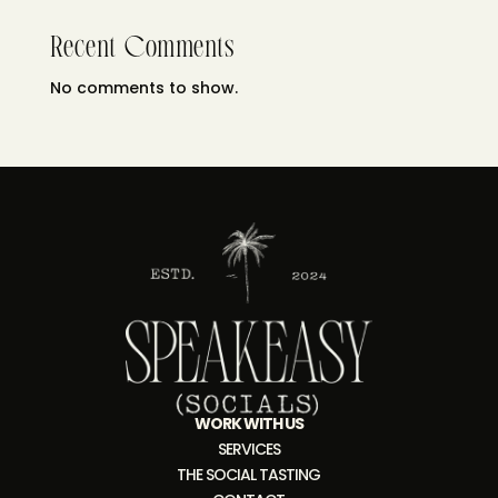
Recent Comments
No comments to show.
WORK WITH US
SERVICES
THE SOCIAL TASTING