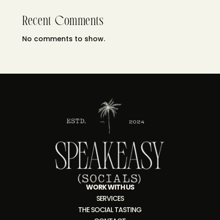
Recent Comments
No comments to show.
WORK WITH US
SERVICES
THE SOCIAL TASTING