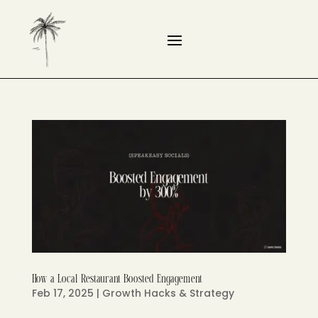
How a Local Restaurant Boosted Engagement
Feb 17, 2025
|
Growth Hacks & Strategy