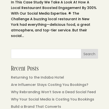
In This Case Study We Take A Look At How A
Local Restaurant Boosted Engagement By 300%
With Our Social Media Expertise. 🌟 The
Challenge A buzzing local restaurant in New
York had everything—delicious food, a great
atmosphere, and top-tier service. But their
social...
Search
Recent Posts
Returning to the Indaba Hotel
Are Influencer Stays Costing You Bookings?
Why Rebranding Won’t Save a Dead Social Feed
Why Your Social Media is Costing You Bookings
Build a Brand That Converts