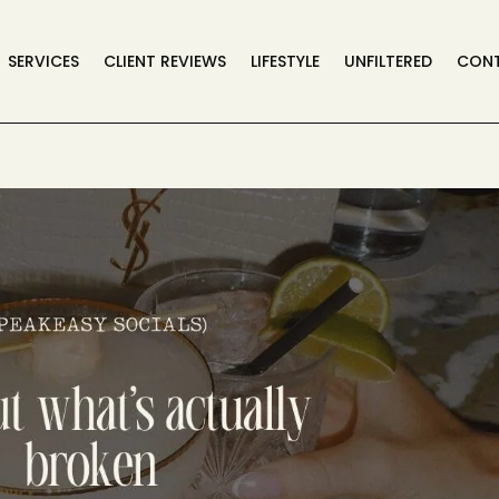
SERVICES
CLIENT REVIEWS
LIFESTYLE
UNFILTERED
CON