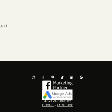
 just
LEAVE US A REVIEW
GOOGLE
•
FACEBOOK