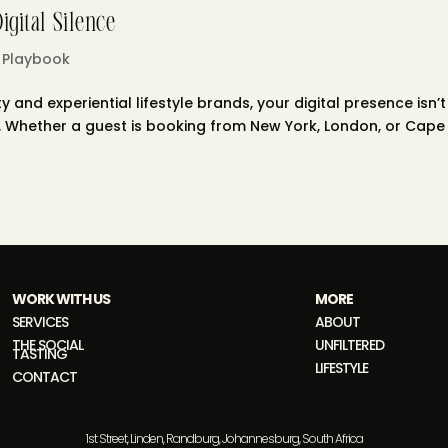
gital Silence
 Playbook
y and experiential lifestyle brands, your digital presence isn’t
nal. Whether a guest is booking from New York, London, or Cape
WORK WITH US
MORE
SERVICES
ABOUT
THE SOCIAL
UNFILTERED
TASTING
LIFESTYLE
CONTACT
1st Street, Linden, Randburg, Johannesburg, South Africa