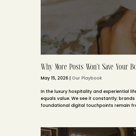
Why More Posts Won’t Save Your B
May 15, 2026
|
Our Playbook
In the luxury hospitality and experiential
equals value. We see it constantly: brands 
foundational digital touchpoints remain frac