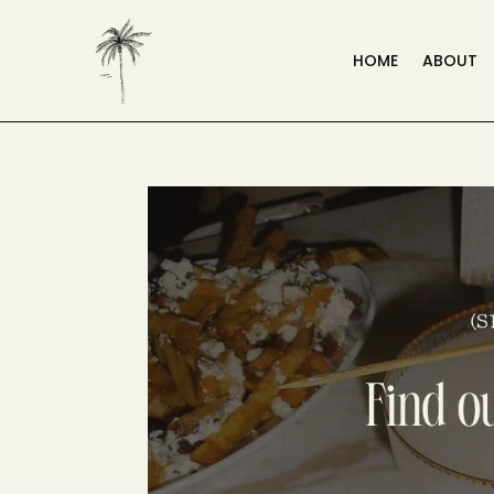
HOME
ABOUT