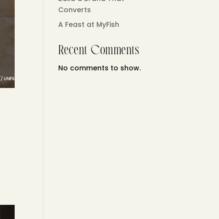
Converts
A Feast at MyFish
Recent Comments
No comments to show.