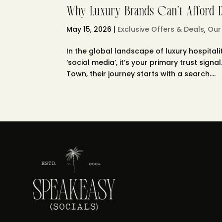
Why Luxury Brands Can’t Afford Di
May 15, 2026
|
Exclusive Offers & Deals
,
Our
In the global landscape of luxury hospitalit
‘social media’, it’s your primary trust sig
Town, their journey starts with a search....