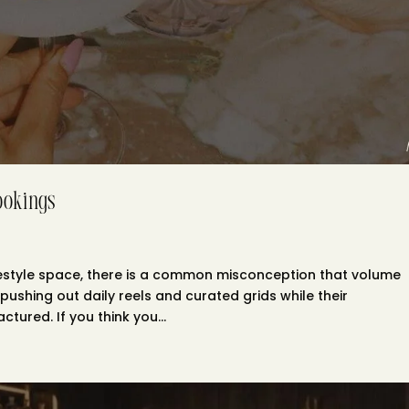
ookings
 lifestyle space, there is a common misconception that volume
pushing out daily reels and curated grids while their
tured. If you think you...