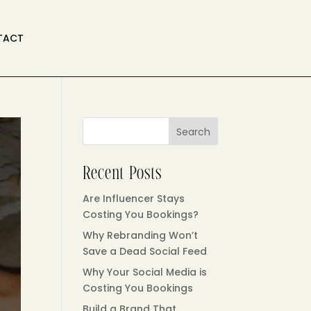
TACT
Search
Recent Posts
Are Influencer Stays
Costing You Bookings?
Why Rebranding Won’t
Save a Dead Social Feed
Why Your Social Media is
Costing You Bookings
Build a Brand That