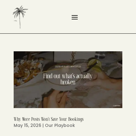
Why More Posts Won’t Save Your Bookings
May 15, 2026
|
Our Playbook