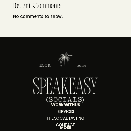
Recent Comments
No comments to show.
WORK WITH US
SERVICES
THE SOCIAL TASTING
CONTACT
MORE