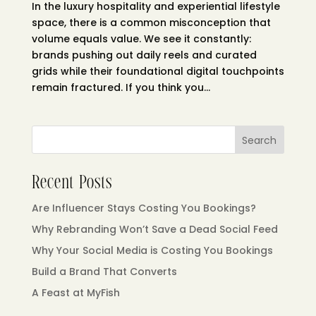
In the luxury hospitality and experiential lifestyle
space, there is a common misconception that
volume equals value. We see it constantly:
brands pushing out daily reels and curated
grids while their foundational digital touchpoints
remain fractured. If you think you...
Search
Recent Posts
Are Influencer Stays Costing You Bookings?
Why Rebranding Won’t Save a Dead Social Feed
Why Your Social Media is Costing You Bookings
Build a Brand That Converts
A Feast at MyFish