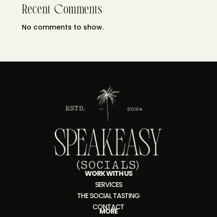
Recent Comments
No comments to show.
WORK WITH US
SERVICES
THE SOCIAL TASTING
CONTACT
MORE