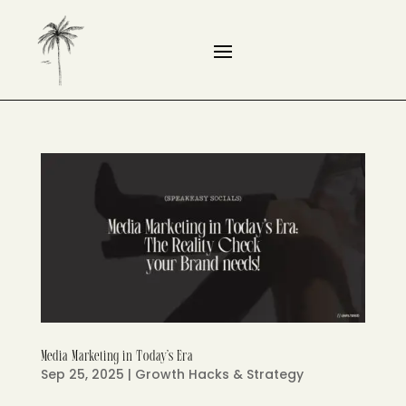
Media Marketing in Today’s Era
Sep 25, 2025
|
Growth Hacks & Strategy