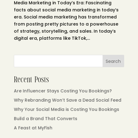
Media Marketing in Today’s Era: Fascinating
facts about social media marketing in today’s
era. Social media marketing has transformed
from posting pretty pictures to a powerhouse
of strategy, storytelling, and sales. In today’s
digital era, platforms like TikTok,...
Search
Recent Posts
Are Influencer Stays Costing You Bookings?
Why Rebranding Won’t Save a Dead Social Feed
Why Your Social Media is Costing You Bookings
Build a Brand That Converts
A Feast at MyFish