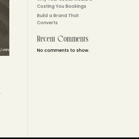
Costing You Bookings
Build a Brand That
Converts
Recent Comments
No comments to show.
e