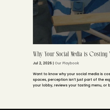
Why Your Social Media is Costing
Jul 2, 2026
|
Our Playbook
Want to know why your social media is cost
spaces, perception isn’t just part of the e
your lobby, reviews your tasting menu, or b