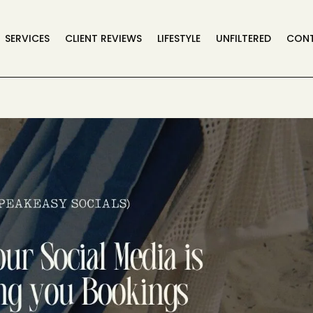
SERVICES
CLIENT REVIEWS
LIFESTYLE
UNFILTERED
CON