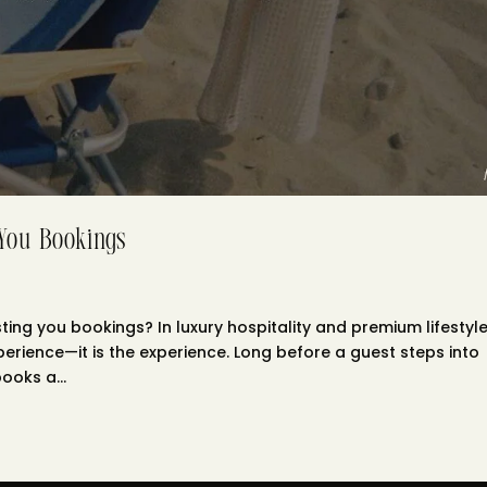
 You Bookings
ing you bookings? In luxury hospitality and premium lifestyl
xperience—it is the experience. Long before a guest steps into
ooks a...