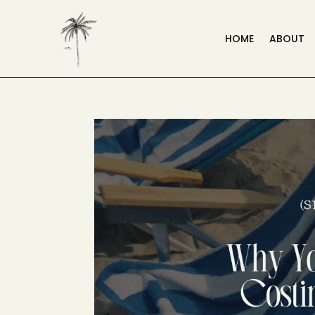
HOME
ABOUT