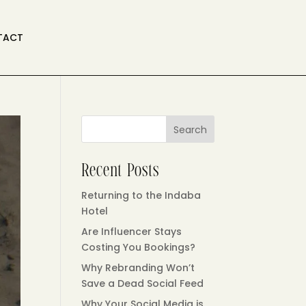
TACT
Search
Recent Posts
Returning to the Indaba
Hotel
Are Influencer Stays
Costing You Bookings?
Why Rebranding Won’t
Save a Dead Social Feed
Why Your Social Media is