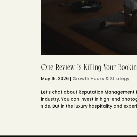
One Review Is Killing Your Bookin
May 15, 2026
|
Growth Hacks & Strategy
Let’s chat about Reputation Management fo
industry. You can invest in high-end phot
side. But in the luxury hospitality and experie