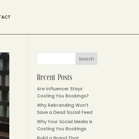
TACT
Search
Recent Posts
Are Influencer Stays
Costing You Bookings?
Why Rebranding Won’t
Save a Dead Social Feed
Why Your Social Media is
Costing You Bookings
Build a Brand That