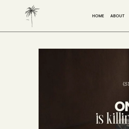
HOME
ABOUT