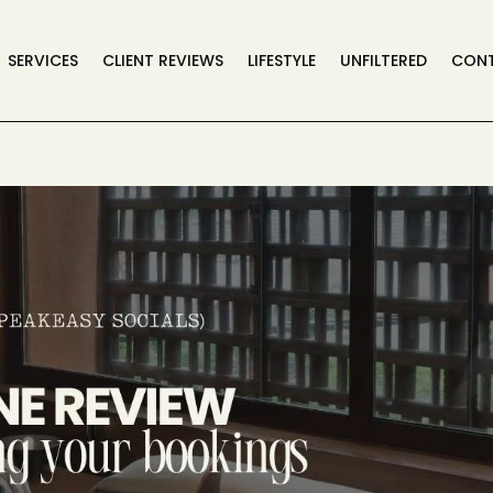
SERVICES
CLIENT REVIEWS
LIFESTYLE
UNFILTERED
CON