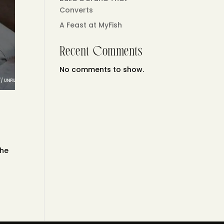
Converts
A Feast at MyFish
Recent Comments
No comments to show.
the