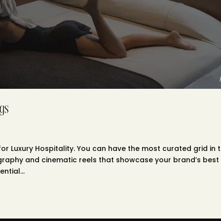
gs
r Luxury Hospitality. You can have the most curated grid in 
ography and cinematic reels that showcase your brand’s best
ntial...