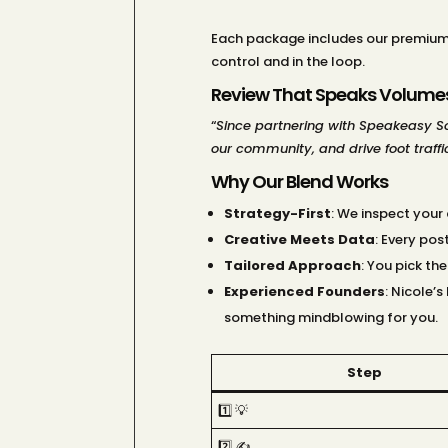
Each package includes our premium 
control and in the loop.
Review That Speaks Volume
“
Since partnering with Speakeasy Soc
our community, and drive foot traffic
Why Our Blend Works
Strategy-First
: We inspect your
Creative Meets Data
: Every po
Tailored Approach
: You pick th
Experienced Founders
: Nicole’
something mindblowing for you.
Step
1️⃣ 💡
2️⃣ ✍️