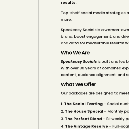
results.
Top-shelf social media strategies 
more.
Speakeasy Socials is a woman-owned
brand, boost engagement, and drive
and data for measurable results! Wo
Who We Are
Speakeasy Socials
is built and led
With over 30 years of combined expe
content, audience alignment, and rea
What We Offer
Our packages are designed to meet 
The Social Tasting
– Social audi
The House Special
– Monthly po
The Perfect Blend
– Bi-weekly p
The Vintage Reserve
– Full-scal