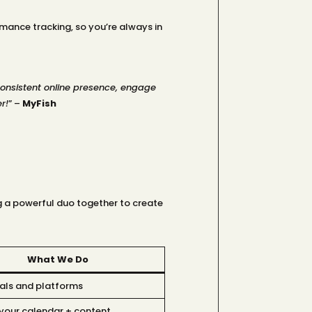
ance tracking, so you’re always in
consistent online presence, engage
r!
” –
MyFish
g a powerful duo together to create
What We Do
als and platforms
your calendar + content