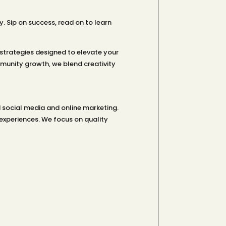
Sip on success, read on to learn
strategies designed to elevate your
unity growth, we blend creativity
 social media and online marketing.
experiences. We focus on quality