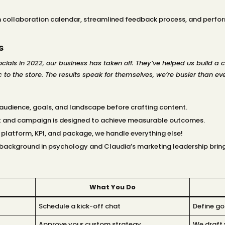
collaboration calendar, streamlined feedback process, and perform
s
ials in 2022, our business has taken off. They’ve helped us build a 
 to the store. The results speak for themselves, we’re busier than eve
 audience, goals, and landscape before crafting content.
st and campaign is designed to achieve measurable outcomes.
e platform, KPI, and package, we handle everything else!
s background in psychology and Claudia’s marketing leadership brin
What You Do
Schedule a kick-off chat
Define go
Approve your custom strategy
We draft 