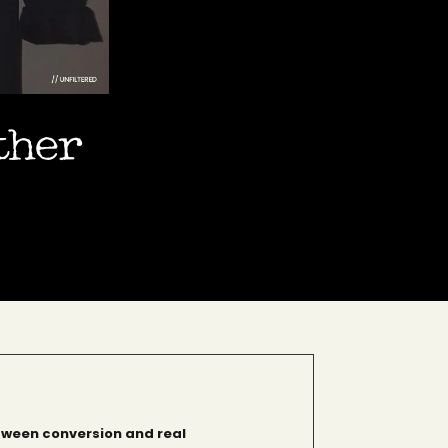
ether
tween conversion and real