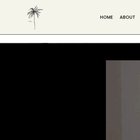
HOME
ABOUT