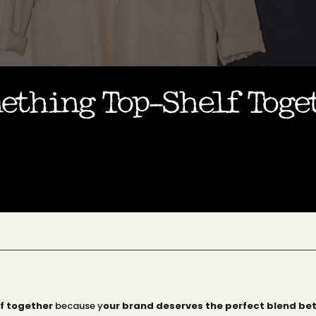
mething Top-Shelf Tog
f together
because y
our brand deserves the perfect blend be