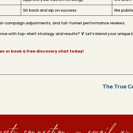
Sit back and sip on success
We publis
mid-campaign adjustments, and full-funnel performance reviews.
ce with top-shelf strategy and results? 🍹 Let’s blend your unique b
s or book a free discovery chat today!
The True Co
eets connection ~ email us 