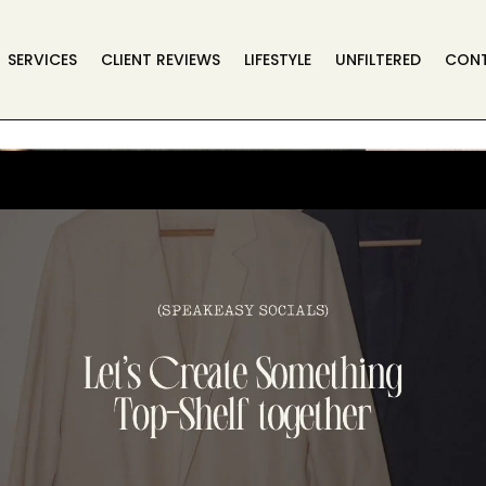
SERVICES
CLIENT REVIEWS
LIFESTYLE
UNFILTERED
CON