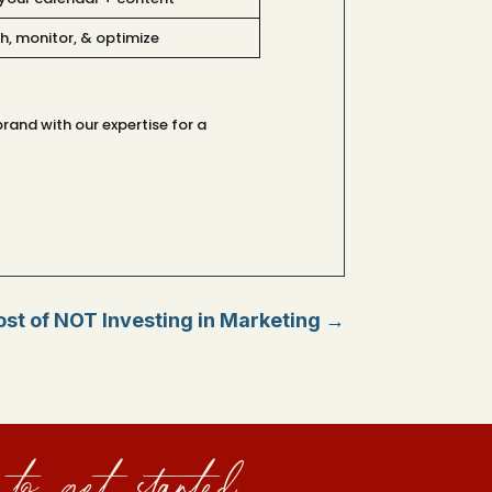
h, monitor, & optimize
rand with our expertise for a
st of NOT Investing in Marketing
→
to get started