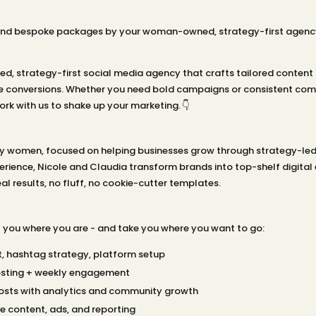
and bespoke packages by your woman-owned, strategy-first agency. 
, strategy-first social media agency that crafts tailored content 
 conversions. Whether you need bold campaigns or consistent comm
rk with us to shake up your marketing. 👇
 by women, focused on helping businesses grow through strategy-led
rience, Nicole and Claudia transform brands into top-shelf digital 
l results, no fluff, no cookie-cutter templates.
you where you are - and take you where you want to go:
t, hashtag strategy, platform setup
sting + weekly engagement
osts with analytics and community growth
e content, ads, and reporting