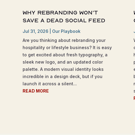
Why Rebranding Won’t
Save a Dead Social Feed
Jul 31, 2026
|
Our Playbook
Are you thinking about rebranding your
hospitality or lifestyle business? It is easy
to get excited about fresh typography, a
sleek new logo, and an updated color
palette. A modern visual identity looks
incredible in a design deck, but if you
launch it across a silent...
READ MORE