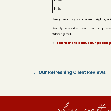
3️⃣ 📈
Every month you receive insights, 
Ready to shake up your social presen
winning mix.
👉
Learn more about our package
←
Our Refreshing Client Reviews
where craft m