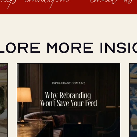
lore More Insi