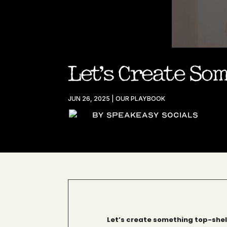
Let’s Create So
JUN 26, 2025
|
OUR PLAYBOOK
By Speakeasy Socials
Let’s create something top-shel