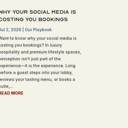
Why Your Social Media is
Costing You Bookings
Jul 2, 2026
|
Our Playbook
Want to know why your social media is
costing you bookings? In luxury
hospitality and premium lifestyle spaces,
perception isn't just part of the
experience—it is the experience. Long
before a guest steps into your lobby,
reviews your tasting menu, or books a
suite,...
READ MORE