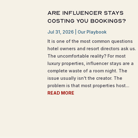
Are Influencer Stays
Costing You Bookings?
Jul 31, 2026
|
Our Playbook
It is one of the most common questions
hotel owners and resort directors ask us.
The uncomfortable reality? For most
luxury properties, influencer stays are a
complete waste of a room night. The
issue usually isn't the creator. The
problem is that most properties host...
READ MORE